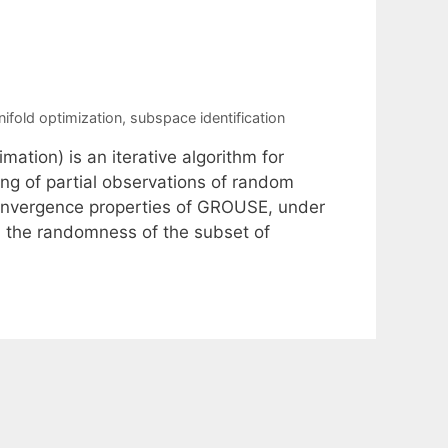
ifold optimization
,
subspace identification
ion) is an iterative algorithm for
ing of partial observations of random
convergence properties of GROUSE, under
 the randomness of the subset of