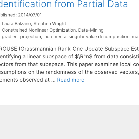
dentification from Partial Data
blished: 2014/07/01
Laura Balzano
Stephen Wright
Categories
Constrained Nonlinear Optimization
,
Data-Mining
Tags
gradient projection
,
incremental singular value decomposition
,
man
ROUSE (Grassmannian Rank-One Update Subspace Estimat
dentifying a linear subspace of $\R^n$ from data consist
ectors from that subspace. This paper examines local 
ssumptions on the randomness of the observed vectors,
lements observed at …
Read more