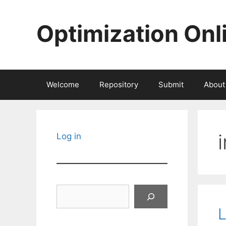
Skip
to
Optimization Onl
content
Welcome
Repository
Submit
About
Log in
Search
L