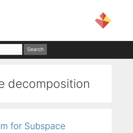
ue decomposition
hm for Subspace