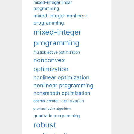
mixed-integer linear
programming
mixed-integer nonlinear
programming
mixed-integer
programming
multiobjective optimization
nonconvex
optimization
nonlinear optimization
nonlinear programming
nonsmooth optimization
optimization
optimal control
proximal point algorithm
quadratic programming
robust