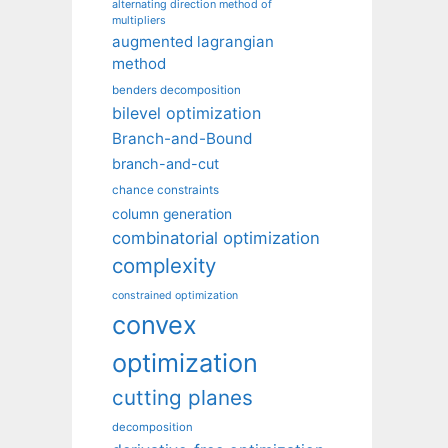
alternating direction method of
multipliers
augmented lagrangian
method
benders decomposition
bilevel optimization
Branch-and-Bound
branch-and-cut
chance constraints
column generation
combinatorial optimization
complexity
constrained optimization
convex
optimization
cutting planes
decomposition