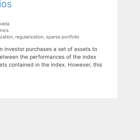
ios
keda
mics
ization
,
regularization
,
sparse portfolio
n investor purchases a set of assets to
 between the performances of the index
ets contained in the index. However, this