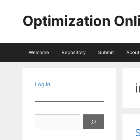
Skip
to
Optimization Onl
content
Welcome
Repository
Submit
About
Log in
Search
S