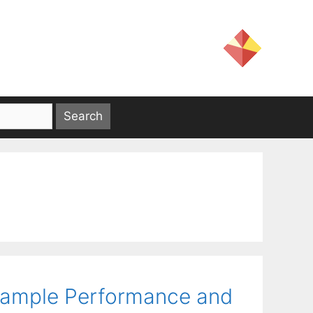
-Sample Performance and