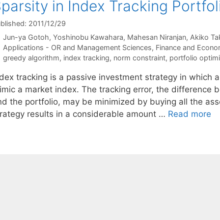
parsity in Index Tracking Portfol
blished: 2011/12/29
Jun-ya Gotoh
Yoshinobu Kawahara
Mahesan Niranjan
Akiko Ta
Categories
Applications - OR and Management Sciences
,
Finance and Econo
Tags
greedy algorithm
,
index tracking
,
norm constraint
,
portfolio optim
dex tracking is a passive investment strategy in which a
imic a market index. The tracking error, the difference
nd the portfolio, may be minimized by buying all the ass
trategy results in a considerable amount …
Read more