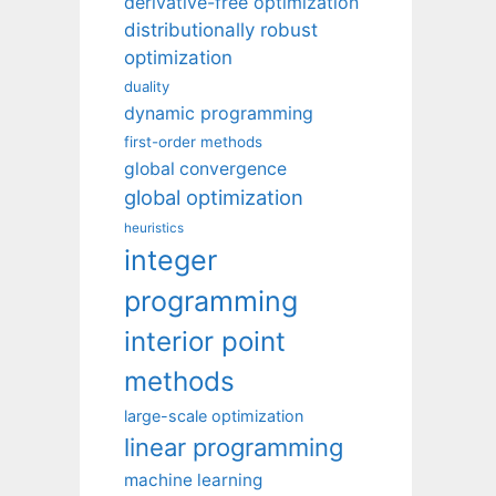
derivative-free optimization
distributionally robust
optimization
duality
dynamic programming
first-order methods
global convergence
global optimization
heuristics
integer
programming
interior point
methods
large-scale optimization
linear programming
machine learning