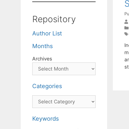
S
Pu
Repository
Author List
In
Months
m
Archives
a
s
Categories
Categories
Keywords