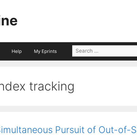
ine
Search
Help
My Eprints
for:
index tracking
imultaneous Pursuit of Out-of