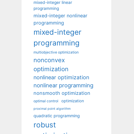
mixed-integer linear
programming
mixed-integer nonlinear
programming
mixed-integer
programming
multiobjective optimization
nonconvex
optimization
nonlinear optimization
nonlinear programming
nonsmooth optimization
optimization
optimal control
proximal point algorithm
quadratic programming
robust