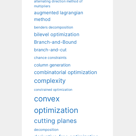
alternating direction method of
multipliers
augmented lagrangian
method
benders decomposition
bilevel optimization
Branch-and-Bound
branch-and-cut
chance constraints
column generation
combinatorial optimization
complexity
constrained optimization
convex
optimization
cutting planes
decomposition