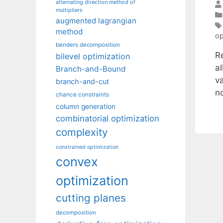
alternating direction method of
multipliers
augmented lagrangian
method
op
benders decomposition
R
bilevel optimization
a
Branch-and-Bound
va
branch-and-cut
no
chance constraints
column generation
combinatorial optimization
complexity
constrained optimization
convex
optimization
cutting planes
decomposition