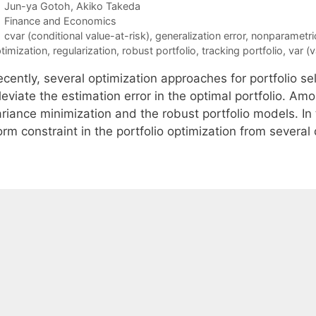
Jun-ya Gotoh
Akiko Takeda
Categories
Finance and Economics
Tags
cvar (conditional value-at-risk)
,
generalization error
,
nonparametric
timization
,
regularization
,
robust portfolio
,
tracking portfolio
,
var (v
ecently, several optimization approaches for portfolio s
lleviate the estimation error in the optimal portfolio. 
riance minimization and the robust portfolio models. In 
rm constraint in the portfolio optimization from several 