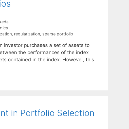
ios
keda
mics
ization
,
regularization
,
sparse portfolio
n investor purchases a set of assets to
 between the performances of the index
ets contained in the index. However, this
t in Portfolio Selection