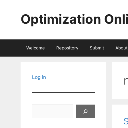
Skip
to
Optimization Onl
content
Welcome
Repository
Submit
About
Log in
Search
S