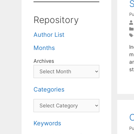
S
Pu
Repository
Author List
In
Months
m
Archives
a
s
Categories
Categories
O
Keywords
Pu