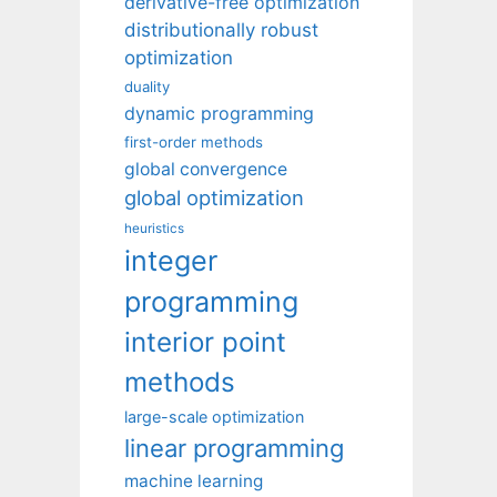
derivative-free optimization
distributionally robust
optimization
duality
dynamic programming
first-order methods
global convergence
global optimization
heuristics
integer
programming
interior point
methods
large-scale optimization
linear programming
machine learning