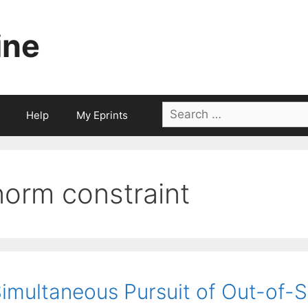
ine
Search
Help
My Eprints
for:
norm constraint
imultaneous Pursuit of Out-of