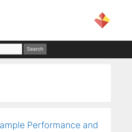
-Sample Performance and