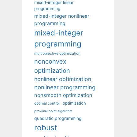
mixed-integer linear
programming
mixed-integer nonlinear
programming
mixed-integer
programming
multiobjective optimization
nonconvex
optimization
nonlinear optimization
nonlinear programming
nonsmooth optimization
optimization
optimal control
proximal point algorithm
quadratic programming
robust