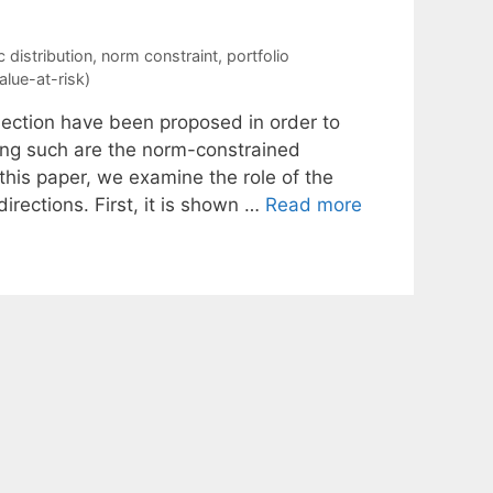
 distribution
,
norm constraint
,
portfolio
alue-at-risk)
election have been proposed in order to
Among such are the norm-constrained
this paper, we examine the role of the
directions. First, it is shown …
Read more