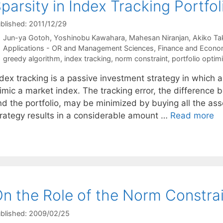
parsity in Index Tracking Portfol
blished: 2011/12/29
Jun-ya Gotoh
Yoshinobu Kawahara
Mahesan Niranjan
Akiko Ta
Categories
Applications - OR and Management Sciences
,
Finance and Econo
Tags
greedy algorithm
,
index tracking
,
norm constraint
,
portfolio optim
dex tracking is a passive investment strategy in which a
imic a market index. The tracking error, the difference
nd the portfolio, may be minimized by buying all the ass
trategy results in a considerable amount …
Read more
n the Role of the Norm Constrain
blished: 2009/02/25