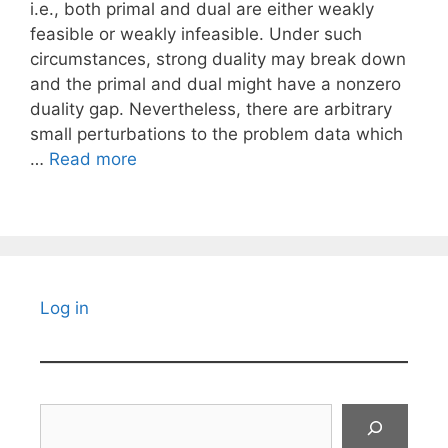
i.e., both primal and dual are either weakly
feasible or weakly infeasible. Under such
circumstances, strong duality may break down
and the primal and dual might have a nonzero
duality gap. Nevertheless, there are arbitrary
small perturbations to the problem data which
…
Read more
Log in
Search