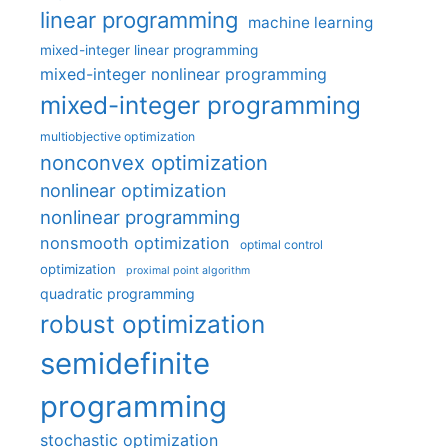
linear programming
machine learning
mixed-integer linear programming
mixed-integer nonlinear programming
mixed-integer programming
multiobjective optimization
nonconvex optimization
nonlinear optimization
nonlinear programming
nonsmooth optimization
optimal control
optimization
proximal point algorithm
quadratic programming
robust optimization
semidefinite
programming
stochastic optimization