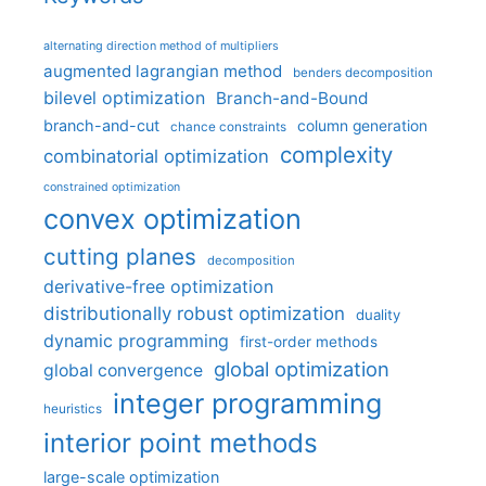
alternating direction method of multipliers
augmented lagrangian method
benders decomposition
bilevel optimization
Branch-and-Bound
branch-and-cut
column generation
chance constraints
complexity
combinatorial optimization
constrained optimization
convex optimization
cutting planes
decomposition
derivative-free optimization
distributionally robust optimization
duality
dynamic programming
first-order methods
global optimization
global convergence
integer programming
heuristics
interior point methods
large-scale optimization