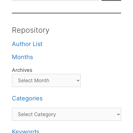
Repository
Author List
Months
Archives
Categories
Categories
Keywords