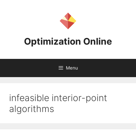
Skip
to
content
Optimization Online
Menu
infeasible interior-point
algorithms