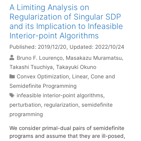
A Limiting Analysis on
Regularization of Singular SDP
and its Implication to Infeasible
Interior-point Algorithms
Published: 2019/12/20
, Updated: 2022/10/24
Bruno F. Lourenço
Masakazu Muramatsu
Takashi Tsuchiya
Takayuki Okuno
Categories
Convex Optimization
,
Linear, Cone and
Semidefinite Programming
Tags
infeasible interior-point algorithms
,
perturbation
,
regularization
,
semidefinite
programming
We consider primal-dual pairs of semidefinite
programs and assume that they are ill-posed,