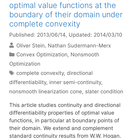
optimal value functions at the
boundary of their domain under
complete convexity
Published: 2013/06/14
, Updated: 2014/03/10
Oliver Stein
Nathan Sudermann-Merx
Categories
Convex Optimization
,
Nonsmooth
Optimization
Tags
complete convexity
,
directional
differentiability
,
inner semi-continuity
,
nonsmooth linearization cone
,
slater condition
This article studies continuity and directional
differentiability properties of optimal value
functions, in particular at boundary points of
their domain. We extend and complement
standard continuity results from W.W. Hogan,