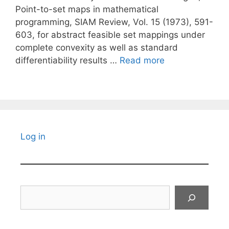
Point-to-set maps in mathematical
programming, SIAM Review, Vol. 15 (1973), 591-
603, for abstract feasible set mappings under
complete convexity as well as standard
differentiability results …
Read more
Log in
Search