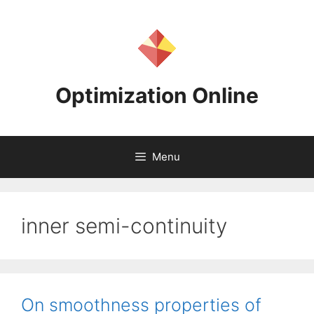
Skip
to
content
Optimization Online
Menu
inner semi-continuity
On smoothness properties of