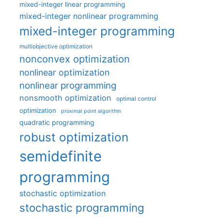
mixed-integer linear programming
mixed-integer nonlinear programming
mixed-integer programming
multiobjective optimization
nonconvex optimization
nonlinear optimization
nonlinear programming
nonsmooth optimization
optimal control
optimization
proximal point algorithm
quadratic programming
robust optimization
semidefinite
programming
stochastic optimization
stochastic programming