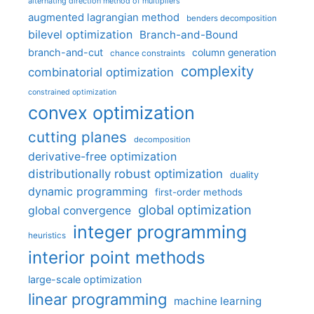
alternating direction method of multipliers
augmented lagrangian method
benders decomposition
bilevel optimization
Branch-and-Bound
branch-and-cut
column generation
chance constraints
complexity
combinatorial optimization
constrained optimization
convex optimization
cutting planes
decomposition
derivative-free optimization
distributionally robust optimization
duality
dynamic programming
first-order methods
global optimization
global convergence
integer programming
heuristics
interior point methods
large-scale optimization
linear programming
machine learning