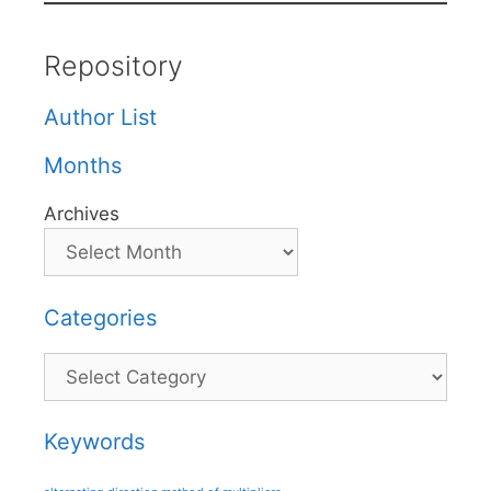
Repository
Author List
Months
Archives
Categories
Categories
Keywords