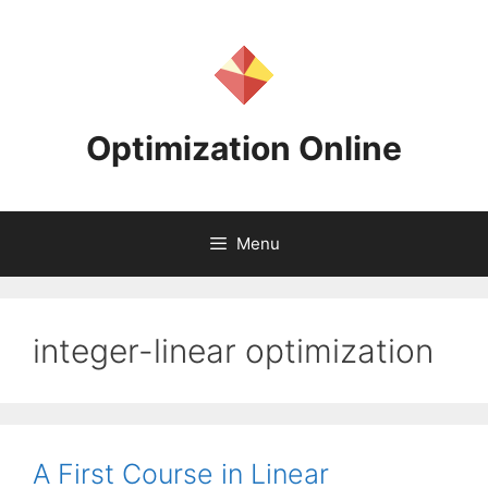
Skip
to
content
Optimization Online
Menu
integer-linear optimization
A First Course in Linear