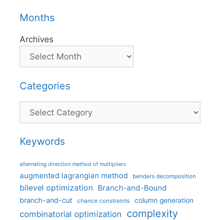
Months
Archives
Categories
Categories
Keywords
alternating direction method of multipliers
augmented lagrangian method
benders decomposition
bilevel optimization
Branch-and-Bound
branch-and-cut
column generation
chance constraints
complexity
combinatorial optimization