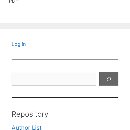
PDF
Log in
Search
Repository
Author List