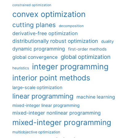
constrained optimization
convex optimization
cutting planes
decomposition
derivative-free optimization
distributionally robust optimization
duality
dynamic programming
first-order methods
global optimization
global convergence
integer programming
heuristics
interior point methods
large-scale optimization
linear programming
machine learning
mixed-integer linear programming
mixed-integer nonlinear programming
mixed-integer programming
multiobjective optimization