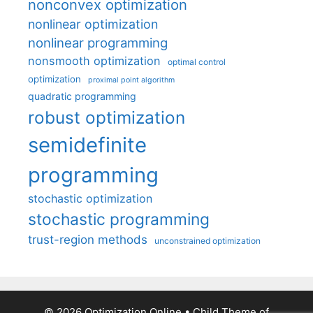
nonconvex optimization
nonlinear optimization
nonlinear programming
nonsmooth optimization
optimal control
optimization
proximal point algorithm
quadratic programming
robust optimization
semidefinite
programming
stochastic optimization
stochastic programming
trust-region methods
unconstrained optimization
© 2026 Optimization Online
• Child Theme of