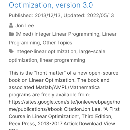
Optimization, version 3.0
Published: 2013/12/13
, Updated: 2022/05/13
Jon Lee
Categories
(Mixed) Integer Linear Programming
,
Linear
Programming
,
Other Topics
Tags
integer-linear optimization
,
large-scale
optimization
,
linear programming
This is the “front matter” of a new open-source
book on Linear Optimization. The book and
associated Matlab/AMPL/Mathematica
programs are freely available from:
https://sites.google.com/site/jonleewebpage/ho
me/publications/#book CitationJon Lee, “A First
Course in Linear Optimization”, Third Edition,
Reex Press, 2013-2017.ArticleDownload View