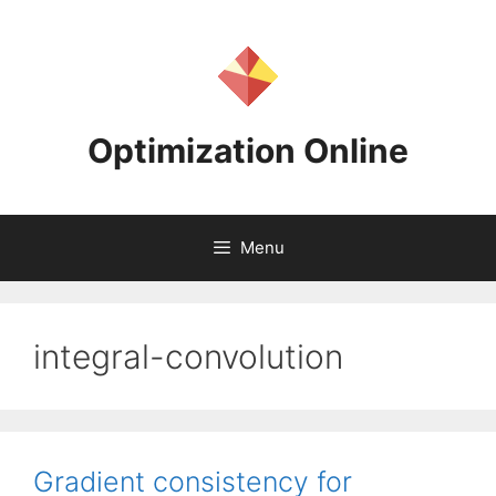
Skip
to
content
Optimization Online
Menu
integral-convolution
Gradient consistency for