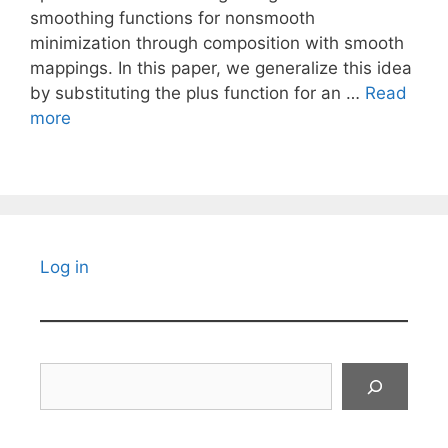
smoothing functions for nonsmooth
minimization through composition with smooth
mappings. In this paper, we generalize this idea
by substituting the plus function for an …
Read
more
Log in
Search