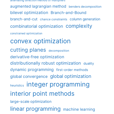
alternating direction method of multipliers
augmented lagrangian method
benders decomposition
bilevel optimization
Branch-and-Bound
branch-and-cut
column generation
chance constraints
complexity
combinatorial optimization
constrained optimization
convex optimization
cutting planes
decomposition
derivative-free optimization
distributionally robust optimization
duality
dynamic programming
first-order methods
global optimization
global convergence
integer programming
heuristics
interior point methods
large-scale optimization
linear programming
machine learning