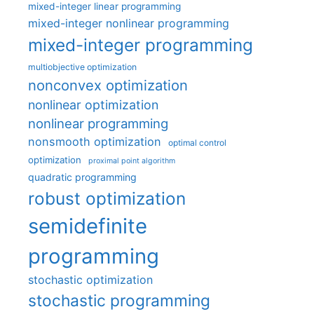
mixed-integer linear programming
mixed-integer nonlinear programming
mixed-integer programming
multiobjective optimization
nonconvex optimization
nonlinear optimization
nonlinear programming
nonsmooth optimization
optimal control
optimization
proximal point algorithm
quadratic programming
robust optimization
semidefinite
programming
stochastic optimization
stochastic programming