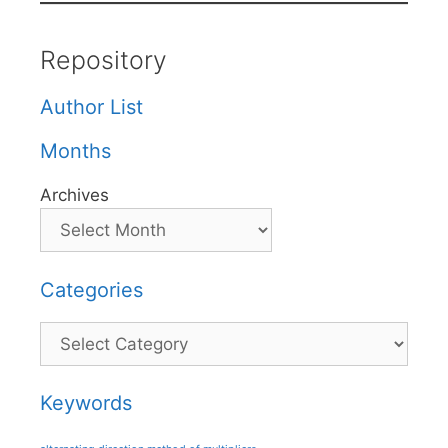
Repository
Author List
Months
Archives
Categories
Categories
Keywords