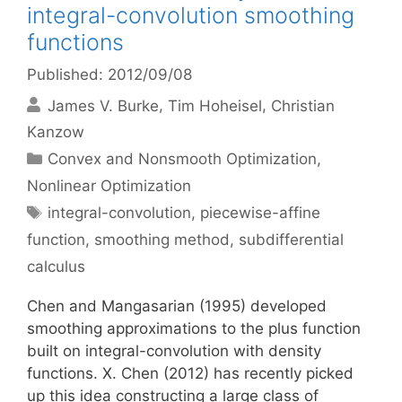
integral-convolution smoothing
functions
Published: 2012/09/08
James V. Burke
Tim Hoheisel
Christian
Kanzow
Categories
Convex and Nonsmooth Optimization
,
Nonlinear Optimization
Tags
integral-convolution
,
piecewise-affine
function
,
smoothing method
,
subdifferential
calculus
Chen and Mangasarian (1995) developed
smoothing approximations to the plus function
built on integral-convolution with density
functions. X. Chen (2012) has recently picked
up this idea constructing a large class of