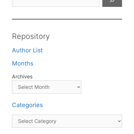
Repository
Author List
Months
Archives
Categories
Categories