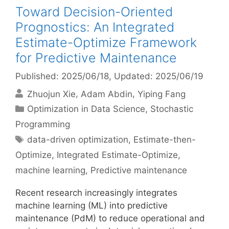
Toward Decision-Oriented
Prognostics: An Integrated
Estimate-Optimize Framework
for Predictive Maintenance
Published: 2025/06/18
, Updated: 2025/06/19
Zhuojun Xie
Adam Abdin
Yiping Fang
Categories
Optimization in Data Science
,
Stochastic
Programming
Tags
data-driven optimization
,
Estimate-then-
Optimize
,
Integrated Estimate-Optimize
,
machine learning
,
Predictive maintenance
Recent research increasingly integrates
machine learning (ML) into predictive
maintenance (PdM) to reduce operational and