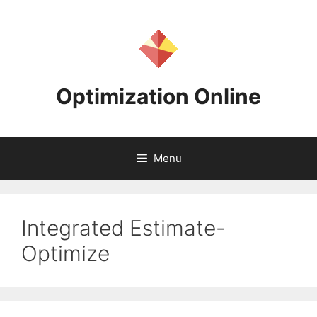
Skip
to
content
Optimization Online
Menu
Integrated Estimate-
Optimize