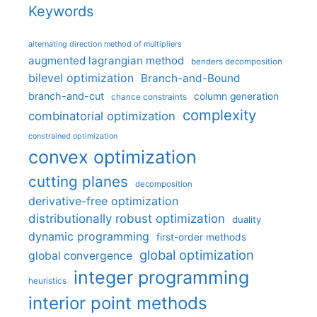
Keywords
alternating direction method of multipliers
augmented lagrangian method
benders decomposition
bilevel optimization
Branch-and-Bound
branch-and-cut
column generation
chance constraints
complexity
combinatorial optimization
constrained optimization
convex optimization
cutting planes
decomposition
derivative-free optimization
distributionally robust optimization
duality
dynamic programming
first-order methods
global optimization
global convergence
integer programming
heuristics
interior point methods