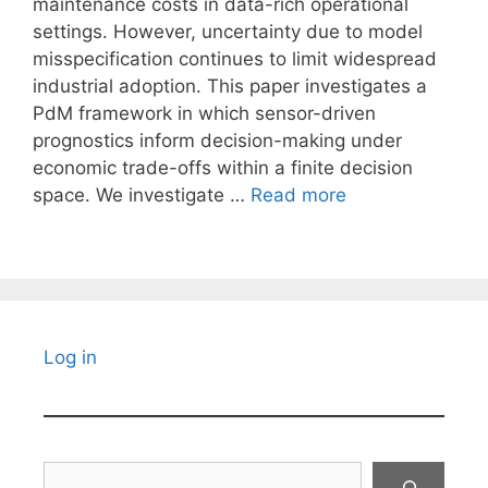
maintenance costs in data-rich operational
settings. However, uncertainty due to model
misspecification continues to limit widespread
industrial adoption. This paper investigates a
PdM framework in which sensor-driven
prognostics inform decision-making under
economic trade-offs within a finite decision
space. We investigate …
Read more
Log in
Search