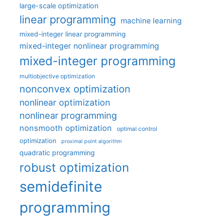
large-scale optimization
linear programming
machine learning
mixed-integer linear programming
mixed-integer nonlinear programming
mixed-integer programming
multiobjective optimization
nonconvex optimization
nonlinear optimization
nonlinear programming
nonsmooth optimization
optimal control
optimization
proximal point algorithm
quadratic programming
robust optimization
semidefinite
programming