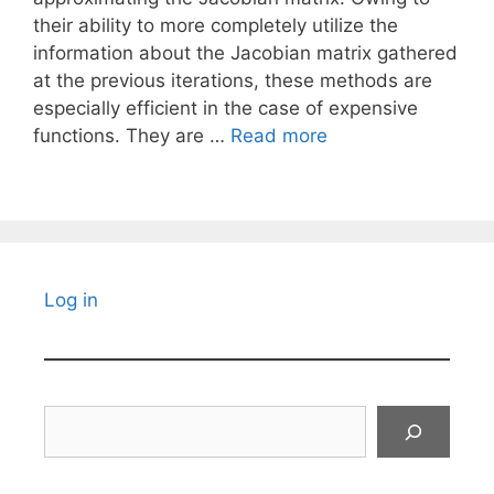
their ability to more completely utilize the
information about the Jacobian matrix gathered
at the previous iterations, these methods are
especially efficient in the case of expensive
functions. They are …
Read more
Log in
Search