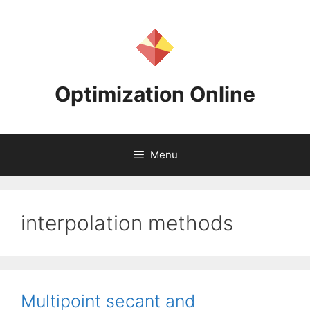
Skip
to
content
Optimization Online
Menu
interpolation methods
Multipoint secant and