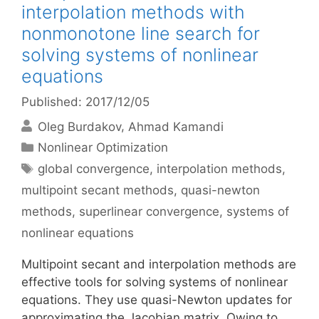
interpolation methods with
nonmonotone line search for
solving systems of nonlinear
equations
Published: 2017/12/05
Oleg Burdakov
Ahmad Kamandi
Categories
Nonlinear Optimization
Tags
global convergence
,
interpolation methods
,
multipoint secant methods
,
quasi-newton
methods
,
superlinear convergence
,
systems of
nonlinear equations
Multipoint secant and interpolation methods are
effective tools for solving systems of nonlinear
equations. They use quasi-Newton updates for
approximating the Jacobian matrix. Owing to