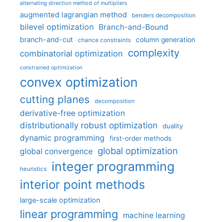
alternating direction method of multipliers
augmented lagrangian method
benders decomposition
bilevel optimization
Branch-and-Bound
branch-and-cut
column generation
chance constraints
complexity
combinatorial optimization
constrained optimization
convex optimization
cutting planes
decomposition
derivative-free optimization
distributionally robust optimization
duality
dynamic programming
first-order methods
global optimization
global convergence
integer programming
heuristics
interior point methods
large-scale optimization
linear programming
machine learning