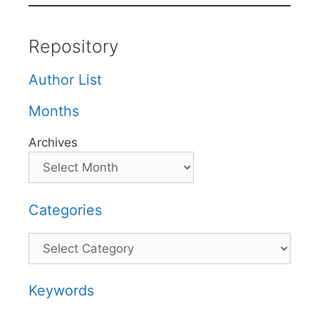
Repository
Author List
Months
Archives
Categories
Categories
Keywords