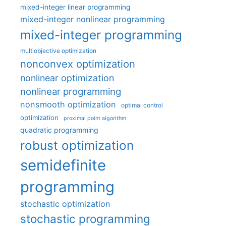
mixed-integer linear programming
mixed-integer nonlinear programming
mixed-integer programming
multiobjective optimization
nonconvex optimization
nonlinear optimization
nonlinear programming
nonsmooth optimization
optimal control
optimization
proximal point algorithm
quadratic programming
robust optimization
semidefinite
programming
stochastic optimization
stochastic programming