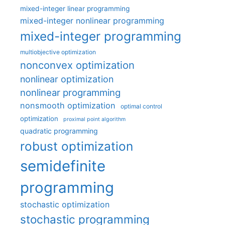
mixed-integer linear programming
mixed-integer nonlinear programming
mixed-integer programming
multiobjective optimization
nonconvex optimization
nonlinear optimization
nonlinear programming
nonsmooth optimization
optimal control
optimization
proximal point algorithm
quadratic programming
robust optimization
semidefinite
programming
stochastic optimization
stochastic programming