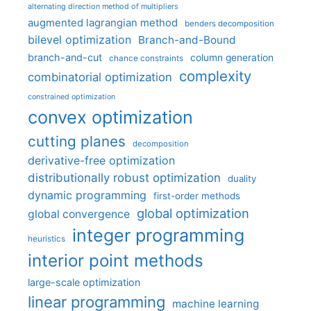
alternating direction method of multipliers
augmented lagrangian method
benders decomposition
bilevel optimization
Branch-and-Bound
branch-and-cut
column generation
chance constraints
complexity
combinatorial optimization
constrained optimization
convex optimization
cutting planes
decomposition
derivative-free optimization
distributionally robust optimization
duality
dynamic programming
first-order methods
global optimization
global convergence
integer programming
heuristics
interior point methods
large-scale optimization
linear programming
machine learning