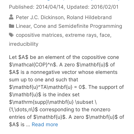
Published: 2014/04/14
, Updated: 2016/02/01
Peter J.C. Dickinson
Roland Hildebrand
Categories
Linear, Cone and Semidefinite Programming
Tags
copositive matrices
,
extreme rays
,
face
,
irreducibility
Let $A$ be an element of the copositive cone
$\mathcal{COP}^n$. A zero $\mathbf{u}$ of
$A$ is a nonnegative vector whose elements
sum up to one and such that
$\mathbf{u}^TA\mathbf{u} = 0$. The support of
$\mathbf{u}$ is the index set
$\mathrm{supp}\mathbf{u} \subset \
{1,\dots,n\}$ corresponding to the nonzero
entries of $\mathbf{u}$. A zero $\mathbf{u}$ of
$A$ is …
Read more