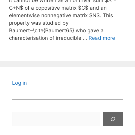
it cannot be written as a nontrivial sum $A =
C+N$ of a copositive matrix $C$ and an
elementwise nonnegative matrix $N$. This
property was studied by
Baumert~\cite{Baumert65} who gave a
characterisation of irreducible …
Read more
Log in
Search