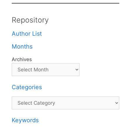
Repository
Author List
Months
Archives
Categories
Categories
Keywords