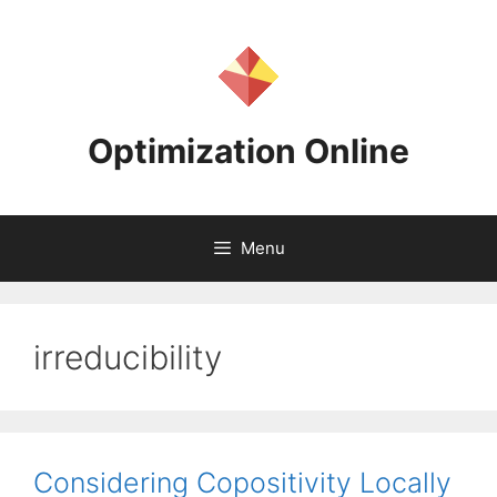
Skip
to
content
Optimization Online
Menu
irreducibility
Considering Copositivity Locally