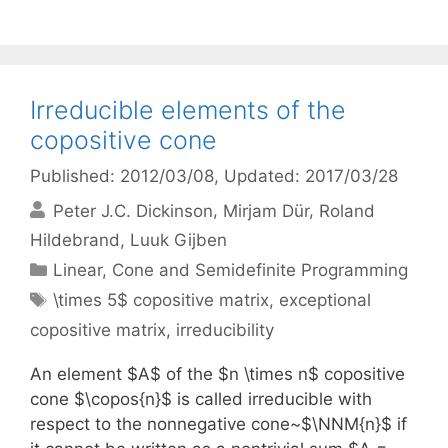
Irreducible elements of the
copositive cone
Published: 2012/03/08
, Updated: 2017/03/28
Peter J.C. Dickinson
Mirjam Dür
Roland
Hildebrand
Luuk Gijben
Categories
Linear, Cone and Semidefinite Programming
Tags
\times 5$ copositive matrix
,
exceptional
copositive matrix
,
irreducibility
An element $A$ of the $n \times n$ copositive
cone $\copos{n}$ is called irreducible with
respect to the nonnegative cone~$\NNM{n}$ if