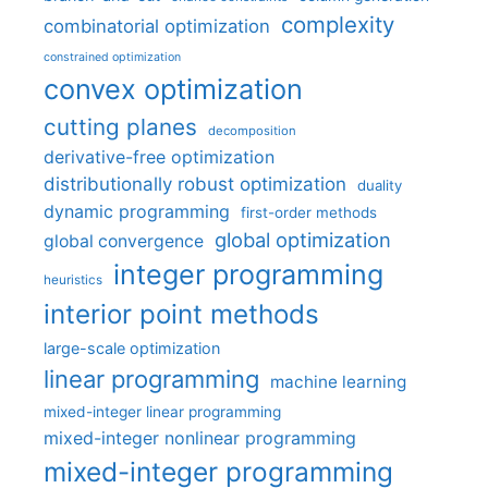
complexity
combinatorial optimization
constrained optimization
convex optimization
cutting planes
decomposition
derivative-free optimization
distributionally robust optimization
duality
dynamic programming
first-order methods
global optimization
global convergence
integer programming
heuristics
interior point methods
large-scale optimization
linear programming
machine learning
mixed-integer linear programming
mixed-integer nonlinear programming
mixed-integer programming