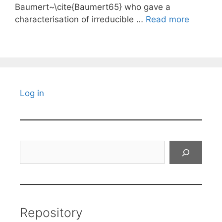
Baumert~\cite{Baumert65} who gave a
characterisation of irreducible …
Read more
Log in
Search
Repository