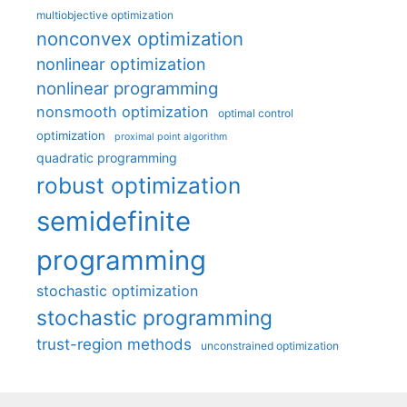
multiobjective optimization
nonconvex optimization
nonlinear optimization
nonlinear programming
nonsmooth optimization
optimal control
optimization
proximal point algorithm
quadratic programming
robust optimization
semidefinite
programming
stochastic optimization
stochastic programming
trust-region methods
unconstrained optimization