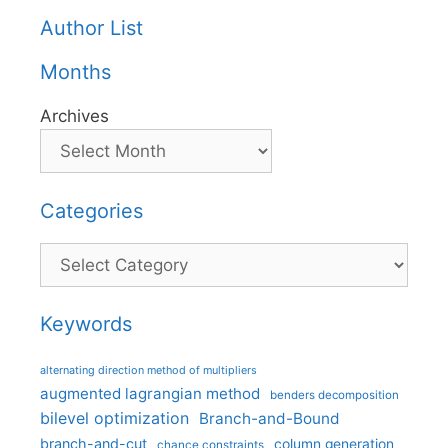
Author List
Months
Archives
Categories
Categories
Keywords
alternating direction method of multipliers
augmented lagrangian method
benders decomposition
bilevel optimization
Branch-and-Bound
branch-and-cut
column generation
chance constraints