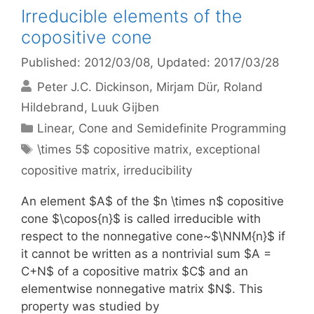
Irreducible elements of the
copositive cone
Published: 2012/03/08
, Updated: 2017/03/28
Peter J.C. Dickinson
Mirjam Dür
Roland
Hildebrand
Luuk Gijben
Categories
Linear, Cone and Semidefinite Programming
Tags
\times 5$ copositive matrix
,
exceptional
copositive matrix
,
irreducibility
An element $A$ of the $n \times n$ copositive
cone $\copos{n}$ is called irreducible with
respect to the nonnegative cone~$\NNM{n}$ if
it cannot be written as a nontrivial sum $A =
C+N$ of a copositive matrix $C$ and an
elementwise nonnegative matrix $N$. This
property was studied by