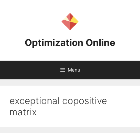
Skip
to
content
Optimization Online
Menu
exceptional copositive
matrix