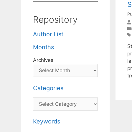
s
Pu
Repository
Author List
S
Months
pr
Archives
l
p
f
Categories
Categories
Keywords