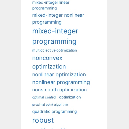
mixed-integer linear
programming
mixed-integer nonlinear
programming
mixed-integer
programming
multiobjective optimization
nonconvex
optimization
nonlinear optimization
nonlinear programming
nonsmooth optimization
optimization
optimal control
proximal point algorithm
quadratic programming
robust