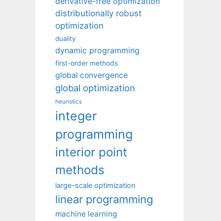
derivative-free optimization
distributionally robust
optimization
duality
dynamic programming
first-order methods
global convergence
global optimization
heuristics
integer
programming
interior point
methods
large-scale optimization
linear programming
machine learning