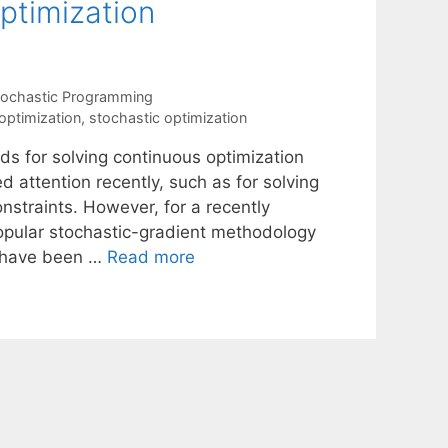
optimization
tochastic Programming
optimization
,
stochastic optimization
ds for solving continuous optimization
d attention recently, such as for solving
nstraints. However, for a recently
popular stochastic-gradient methodology
s have been …
Read more