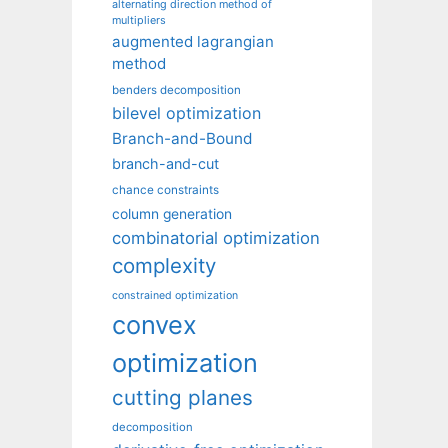
alternating direction method of
multipliers
augmented lagrangian
method
benders decomposition
bilevel optimization
Branch-and-Bound
branch-and-cut
chance constraints
column generation
combinatorial optimization
complexity
constrained optimization
convex
optimization
cutting planes
decomposition