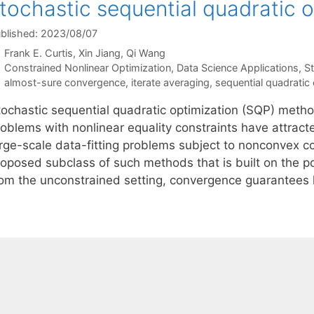
tochastic sequential quadratic 
blished: 2023/08/07
Frank E. Curtis
Xin Jiang
Qi Wang
Categories
Constrained Nonlinear Optimization
,
Data Science Applications
,
S
Tags
almost-sure convergence
,
iterate averaging
,
sequential quadratic 
tochastic sequential quadratic optimization (SQP) metho
oblems with nonlinear equality constraints have attracte
arge-scale data-fitting problems subject to nonconvex co
roposed subclass of such methods that is built on the 
rom the unconstrained setting, convergence guarantee