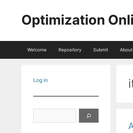
Skip
to
Optimization Onl
content
Welcome
Repository
Submit
About
Log in
Search
A