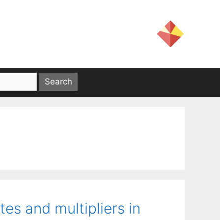
es and multipliers in