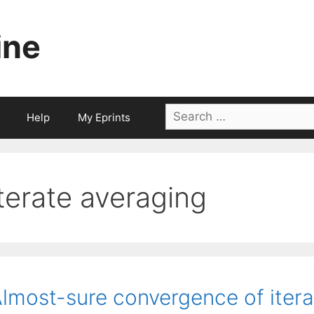
ine
Search
Help
My Eprints
for:
iterate averaging
lmost-sure convergence of iterat