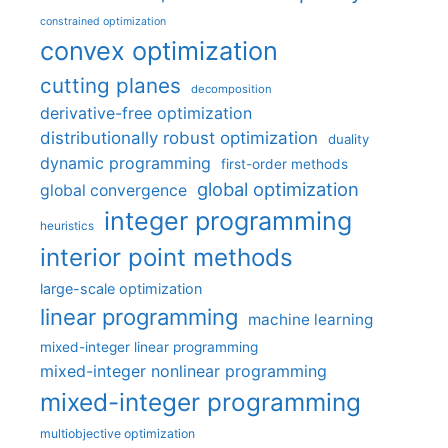
constrained optimization
convex optimization
cutting planes
decomposition
derivative-free optimization
distributionally robust optimization
duality
dynamic programming
first-order methods
global optimization
global convergence
integer programming
heuristics
interior point methods
large-scale optimization
linear programming
machine learning
mixed-integer linear programming
mixed-integer nonlinear programming
mixed-integer programming
multiobjective optimization