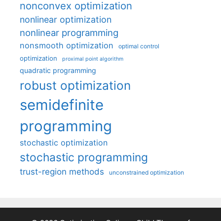
nonconvex optimization
nonlinear optimization
nonlinear programming
nonsmooth optimization
optimal control
optimization
proximal point algorithm
quadratic programming
robust optimization
semidefinite
programming
stochastic optimization
stochastic programming
trust-region methods
unconstrained optimization