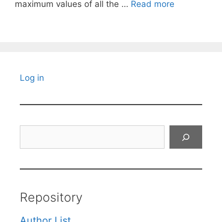
maximum values of all the …
Read more
Log in
Search
Repository
Author List