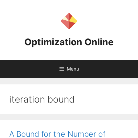
Skip
to
content
Optimization Online
Menu
iteration bound
A Bound for the Number of