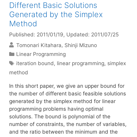
Different Basic Solutions
Generated by the Simplex
Method
Published: 2011/01/19
, Updated: 2011/07/25
Tomonari Kitahara
Shinji Mizuno
Categories
Linear Programming
Tags
iteration bound
,
linear programming
,
simplex
method
In this short paper, we give an upper bound for
the number of different basic feasible solutions
generated by the simplex method for linear
programming problems having optimal
solutions. The bound is polynomial of the
number of constraints, the number of variables,
and the ratio between the minimum and the