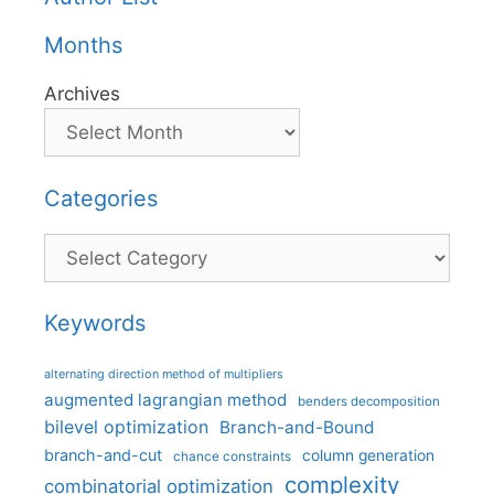
Months
Archives
Categories
Categories
Keywords
alternating direction method of multipliers
augmented lagrangian method
benders decomposition
bilevel optimization
Branch-and-Bound
branch-and-cut
column generation
chance constraints
complexity
combinatorial optimization