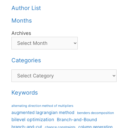
Author List
Months
Archives
Categories
Categories
Keywords
alternating direction method of multipliers
augmented lagrangian method
benders decomposition
bilevel optimization
Branch-and-Bound
branch-and-cut
column generation
chance constraints