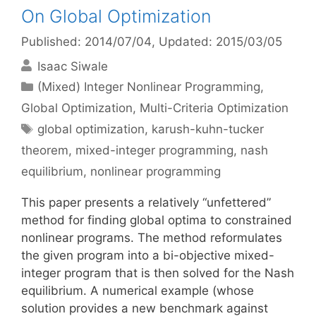
On Global Optimization
Published: 2014/07/04
, Updated: 2015/03/05
Isaac Siwale
Categories
(Mixed) Integer Nonlinear Programming
,
Global Optimization
,
Multi-Criteria Optimization
Tags
global optimization
,
karush-kuhn-tucker
theorem
,
mixed-integer programming
,
nash
equilibrium
,
nonlinear programming
This paper presents a relatively “unfettered”
method for finding global optima to constrained
nonlinear programs. The method reformulates
the given program into a bi-objective mixed-
integer program that is then solved for the Nash
equilibrium. A numerical example (whose
solution provides a new benchmark against