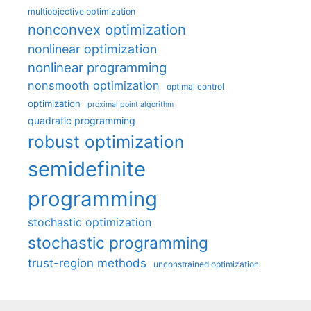
multiobjective optimization
nonconvex optimization
nonlinear optimization
nonlinear programming
nonsmooth optimization
optimal control
optimization
proximal point algorithm
quadratic programming
robust optimization
semidefinite
programming
stochastic optimization
stochastic programming
trust-region methods
unconstrained optimization