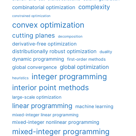
complexity
combinatorial optimization
constrained optimization
convex optimization
cutting planes
decomposition
derivative-free optimization
distributionally robust optimization
duality
dynamic programming
first-order methods
global optimization
global convergence
integer programming
heuristics
interior point methods
large-scale optimization
linear programming
machine learning
mixed-integer linear programming
mixed-integer nonlinear programming
mixed-integer programming