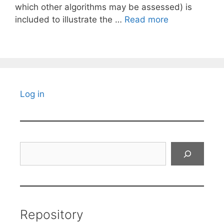
which other algorithms may be assessed) is
included to illustrate the …
Read more
Log in
Search
Repository