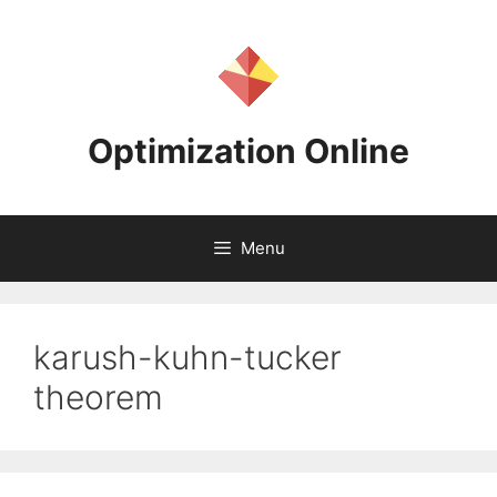
Skip
to
content
Optimization Online
Menu
karush-kuhn-tucker
theorem