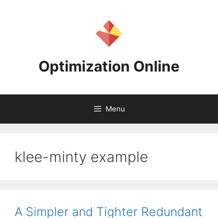
Skip
to
content
Optimization Online
Menu
klee-minty example
A Simpler and Tighter Redundant