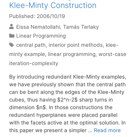
Klee-Minty Construction
Published: 2006/10/19
Eissa Nematollahi
Tamás Terlaky
Categories
Linear Programming
Tags
central path
,
interior point methods
,
klee-
minty example
,
linear programming
,
worst-case
iteration-complexity
By introducing redundant Klee-Minty examples,
we have previously shown that the central path
can be bent along the edges of the Klee-Minty
cubes, thus having $2^n-2$ sharp turns in
dimension $n$. In those constructions the
redundant hyperplanes were placed parallel
with the facets active at the optimal solution. In
this paper we present a simpler …
Read more