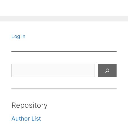
Log in
Search
Repository
Author List