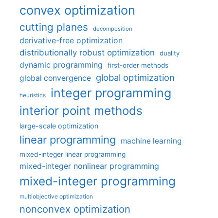
convex optimization
cutting planes
decomposition
derivative-free optimization
distributionally robust optimization
duality
dynamic programming
first-order methods
global optimization
global convergence
integer programming
heuristics
interior point methods
large-scale optimization
linear programming
machine learning
mixed-integer linear programming
mixed-integer nonlinear programming
mixed-integer programming
multiobjective optimization
nonconvex optimization