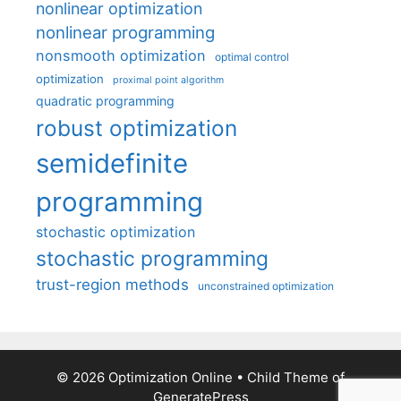
nonlinear optimization
nonlinear programming
nonsmooth optimization
optimal control
optimization
proximal point algorithm
quadratic programming
robust optimization
semidefinite
programming
stochastic optimization
stochastic programming
trust-region methods
unconstrained optimization
© 2026 Optimization Online
• Child Theme of
GeneratePress