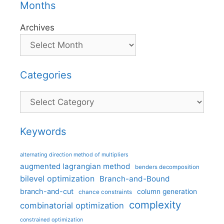
Months
Archives
Categories
Categories
Keywords
alternating direction method of multipliers
augmented lagrangian method
benders decomposition
bilevel optimization
Branch-and-Bound
branch-and-cut
column generation
chance constraints
complexity
combinatorial optimization
constrained optimization