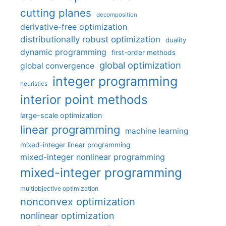
cutting planes
decomposition
derivative-free optimization
distributionally robust optimization
duality
dynamic programming
first-order methods
global optimization
global convergence
integer programming
heuristics
interior point methods
large-scale optimization
linear programming
machine learning
mixed-integer linear programming
mixed-integer nonlinear programming
mixed-integer programming
multiobjective optimization
nonconvex optimization
nonlinear optimization