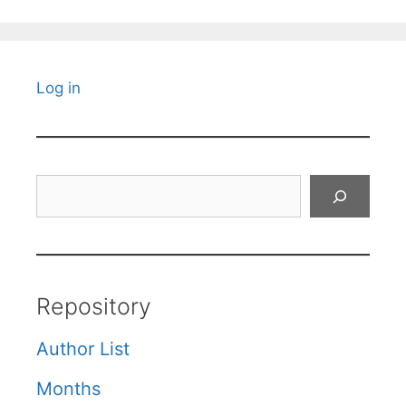
Log in
Search
Repository
Author List
Months