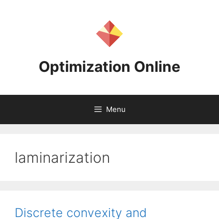
Skip
to
content
Optimization Online
Menu
laminarization
Discrete convexity and