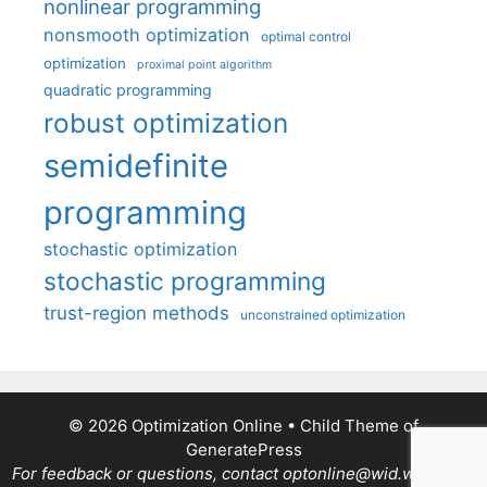
nonlinear programming
nonsmooth optimization
optimal control
optimization
proximal point algorithm
quadratic programming
robust optimization
semidefinite
programming
stochastic optimization
stochastic programming
trust-region methods
unconstrained optimization
© 2026 Optimization Online
• Child Theme of
GeneratePress
For feedback or questions, contact optonline@wid.wisc.edu.