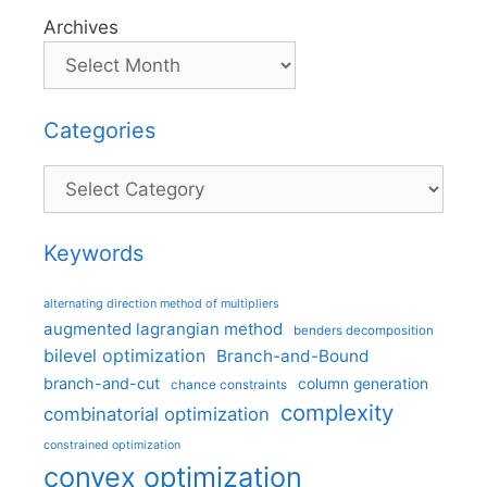
Archives
Categories
Categories
Keywords
alternating direction method of multipliers
augmented lagrangian method
benders decomposition
bilevel optimization
Branch-and-Bound
branch-and-cut
column generation
chance constraints
complexity
combinatorial optimization
constrained optimization
convex optimization