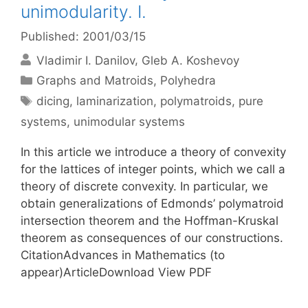
unimodularity. I.
Published: 2001/03/15
Vladimir I. Danilov
Gleb A. Koshevoy
Categories
Graphs and Matroids
,
Polyhedra
Tags
dicing
,
laminarization
,
polymatroids
,
pure
systems
,
unimodular systems
In this article we introduce a theory of convexity
for the lattices of integer points, which we call a
theory of discrete convexity. In particular, we
obtain generalizations of Edmonds’ polymatroid
intersection theorem and the Hoffman-Kruskal
theorem as consequences of our constructions.
CitationAdvances in Mathematics (to
appear)ArticleDownload View PDF