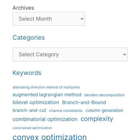
Archives
Categories
Categories
Keywords
alternating direction method of multipliers
augmented lagrangian method
benders decomposition
bilevel optimization
Branch-and-Bound
branch-and-cut
column generation
chance constraints
complexity
combinatorial optimization
constrained optimization
convex optimization