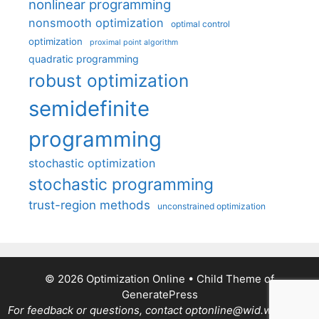
nonlinear programming
nonsmooth optimization
optimal control
optimization
proximal point algorithm
quadratic programming
robust optimization
semidefinite
programming
stochastic optimization
stochastic programming
trust-region methods
unconstrained optimization
© 2026 Optimization Online
• Child Theme of
GeneratePress
For feedback or questions, contact optonline@wid.wisc.edu.