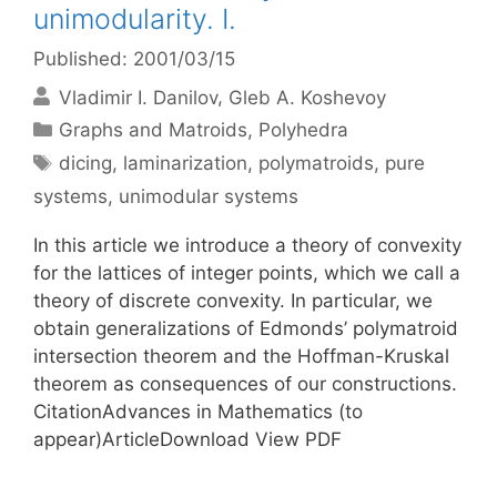
unimodularity. I.
Published: 2001/03/15
Vladimir I. Danilov
Gleb A. Koshevoy
Categories
Graphs and Matroids
,
Polyhedra
Tags
dicing
,
laminarization
,
polymatroids
,
pure
systems
,
unimodular systems
In this article we introduce a theory of convexity
for the lattices of integer points, which we call a
theory of discrete convexity. In particular, we
obtain generalizations of Edmonds’ polymatroid
intersection theorem and the Hoffman-Kruskal
theorem as consequences of our constructions.
CitationAdvances in Mathematics (to
appear)ArticleDownload View PDF