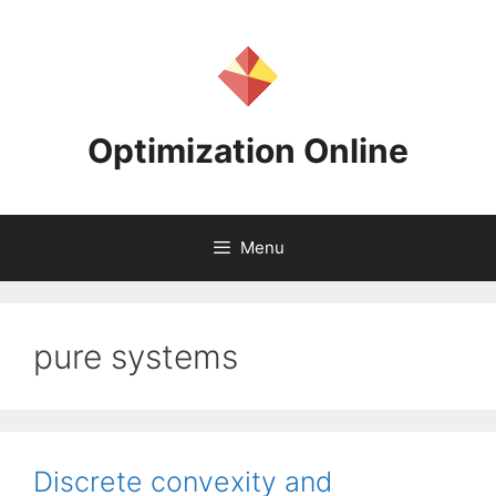
Skip
to
content
Optimization Online
Menu
pure systems
Discrete convexity and