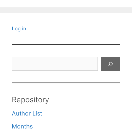
Log in
Search
Repository
Author List
Months