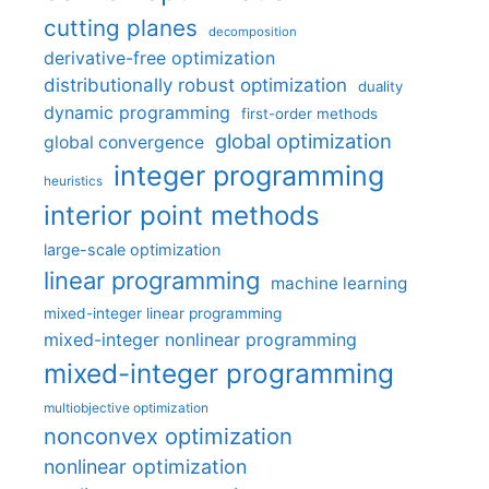
cutting planes
decomposition
derivative-free optimization
distributionally robust optimization
duality
dynamic programming
first-order methods
global optimization
global convergence
integer programming
heuristics
interior point methods
large-scale optimization
linear programming
machine learning
mixed-integer linear programming
mixed-integer nonlinear programming
mixed-integer programming
multiobjective optimization
nonconvex optimization
nonlinear optimization