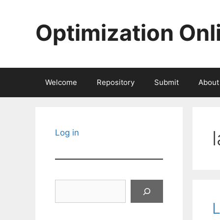
Skip
to
Optimization Onl
content
Welcome
Repository
Submit
About
Log in
Search
L