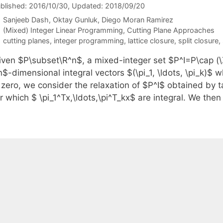
blished: 2016/10/30
, Updated: 2018/09/20
Sanjeeb Dash
Oktay Gunluk
Diego Moran Ramirez
Categories
(Mixed) Integer Linear Programming
,
Cutting Plane Approaches
Tags
cutting planes
,
integer programming
,
lattice closure
,
split closure
,
iven $P\subset\R^n$, a mixed-integer set $P^I=P\cap (\Z
$-dimensional integral vectors $(\pi_1, \ldots, \pi_k)$ w
 zero, we consider the relaxation of $P^I$ obtained by t
or which $ \pi_1^Tx,\ldots,\pi^T_kx$ are integral. We th