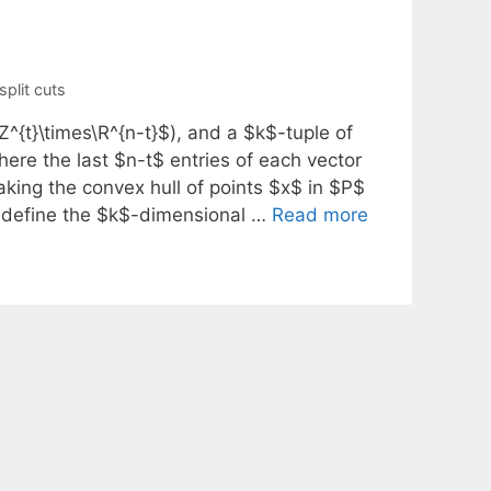
split cuts
^{t}\times\R^{n-t}$), and a $k$-tuple of
here the last $n-t$ entries of each vector
aking the convex hull of points $x$ in $P$
en define the $k$-dimensional …
Read more