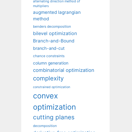
alternating direction method of
multipliers
augmented lagrangian
method
benders decomposition
bilevel optimization
Branch-and-Bound
branch-and-cut
chance constraints
column generation
combinatorial optimization
complexity
constrained optimization
convex
optimization
cutting planes
decomposition