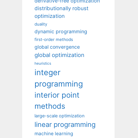
derivative-free optimization
distributionally robust
optimization
duality
dynamic programming
first-order methods
global convergence
global optimization
heuristics
integer
programming
interior point
methods
large-scale optimization
linear programming
machine learning