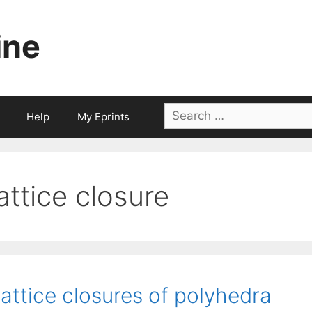
ine
Search
Help
My Eprints
for:
lattice closure
attice closures of polyhedra