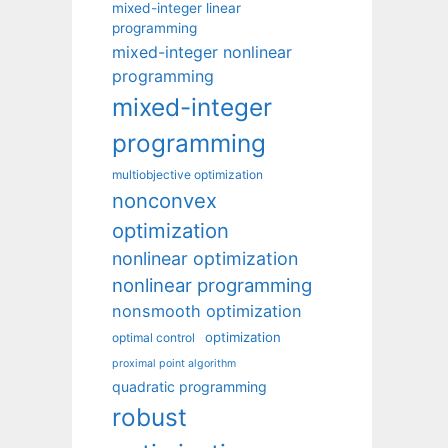
mixed-integer linear
programming
mixed-integer nonlinear
programming
mixed-integer
programming
multiobjective optimization
nonconvex
optimization
nonlinear optimization
nonlinear programming
nonsmooth optimization
optimization
optimal control
proximal point algorithm
quadratic programming
robust