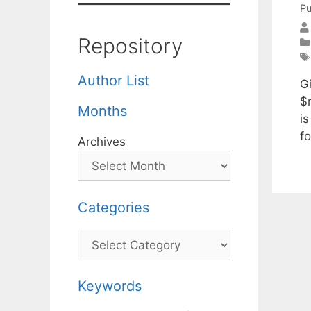
Pu
Repository
Author List
G
$n
Months
is
f
Archives
Categories
Categories
Keywords