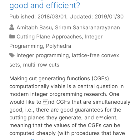
good and efficient?
Published: 2018/03/01
, Updated: 2019/01/30
Amitabh Basu
Sriram Sankaranarayanan
Categories
Cutting Plane Approaches
,
Integer
Programming
,
Polyhedra
Tags
integer programming
,
lattice-free convex
sets
,
multi-row cuts
Making cut generating functions (CGFs)
computationally viable is a central question in
modern integer programming research. One
would like to nd CGFs that are simultaneously
good, i.e., there are good guarantees for the
cutting planes they generate, and ecient,
meaning that the values of the CGFs can be
computed cheaply (with procedures that have