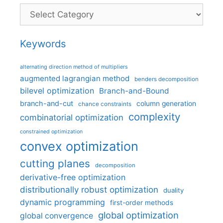
Categories
Keywords
alternating direction method of multipliers
augmented lagrangian method
benders decomposition
bilevel optimization
Branch-and-Bound
branch-and-cut
column generation
chance constraints
complexity
combinatorial optimization
constrained optimization
convex optimization
cutting planes
decomposition
derivative-free optimization
distributionally robust optimization
duality
dynamic programming
first-order methods
global optimization
global convergence