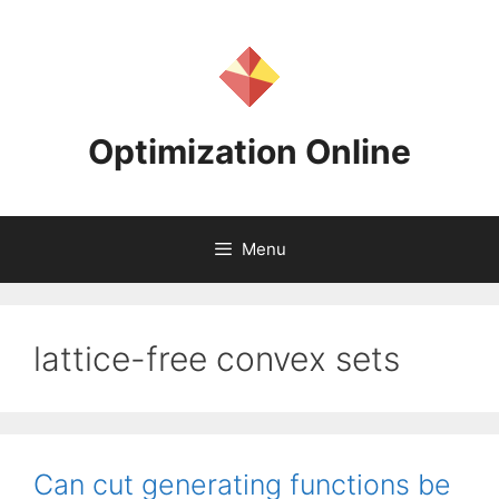
Skip
to
content
Optimization Online
Menu
lattice-free convex sets
Can cut generating functions be