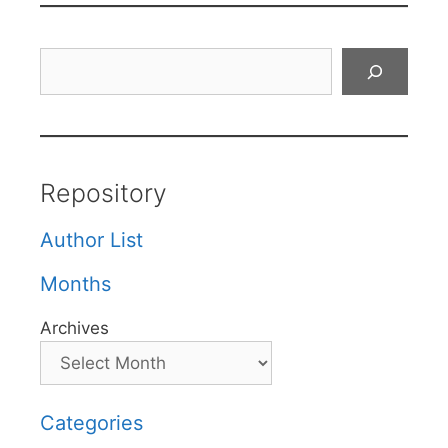
Search
Repository
Author List
Months
Archives
Categories