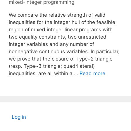
mixed-integer programming
We compare the relative strength of valid
inequalities for the integer hull of the feasible
region of mixed integer linear programs with
two equality constraints, two unrestricted
integer variables and any number of
nonnegative continuous variables. In particular,
we prove that the closure of Type~2 triangle
(resp. Type~3 triangle; quadrilateral)
inequalities, are all within a …
Read more
Log in