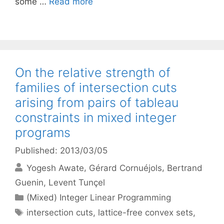
some …
Read more
On the relative strength of
families of intersection cuts
arising from pairs of tableau
constraints in mixed integer
programs
Published: 2013/03/05
Yogesh Awate
Gérard Cornuéjols
Bertrand
Guenin
Levent Tunçel
Categories
(Mixed) Integer Linear Programming
Tags
intersection cuts
,
lattice-free convex sets
,