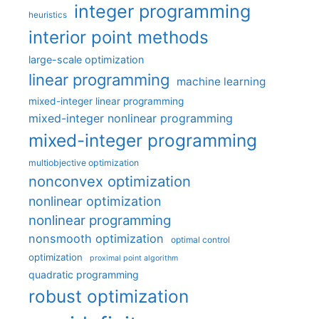
integer programming
heuristics
interior point methods
large-scale optimization
linear programming
machine learning
mixed-integer linear programming
mixed-integer nonlinear programming
mixed-integer programming
multiobjective optimization
nonconvex optimization
nonlinear optimization
nonlinear programming
nonsmooth optimization
optimal control
optimization
proximal point algorithm
quadratic programming
robust optimization