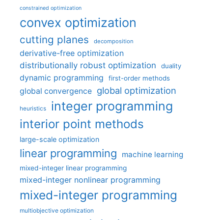
constrained optimization
convex optimization
cutting planes
decomposition
derivative-free optimization
distributionally robust optimization
duality
dynamic programming
first-order methods
global optimization
global convergence
integer programming
heuristics
interior point methods
large-scale optimization
linear programming
machine learning
mixed-integer linear programming
mixed-integer nonlinear programming
mixed-integer programming
multiobjective optimization