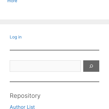
more
Log in
Search
Repository
Author List