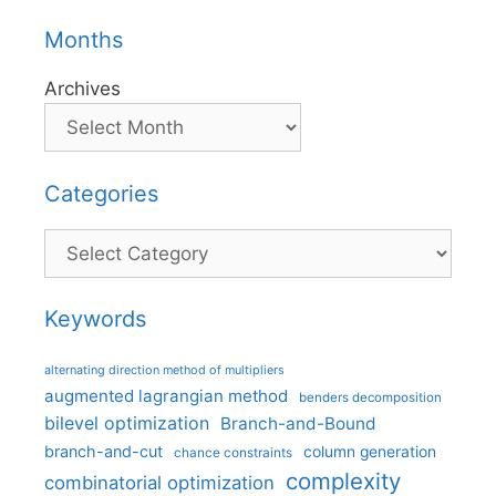
Months
Archives
Categories
Categories
Keywords
alternating direction method of multipliers
augmented lagrangian method
benders decomposition
bilevel optimization
Branch-and-Bound
branch-and-cut
column generation
chance constraints
complexity
combinatorial optimization