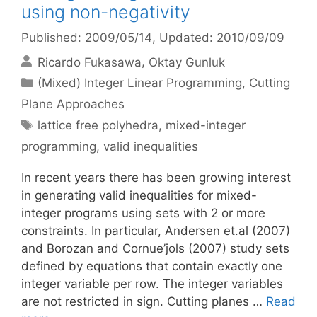
using non-negativity
Published: 2009/05/14
, Updated: 2010/09/09
Ricardo Fukasawa
Oktay Gunluk
Categories
(Mixed) Integer Linear Programming
,
Cutting
Plane Approaches
Tags
lattice free polyhedra
,
mixed-integer
programming
,
valid inequalities
In recent years there has been growing interest
in generating valid inequalities for mixed-
integer programs using sets with 2 or more
constraints. In particular, Andersen et.al (2007)
and Borozan and Cornue’jols (2007) study sets
defined by equations that contain exactly one
integer variable per row. The integer variables
are not restricted in sign. Cutting planes …
Read