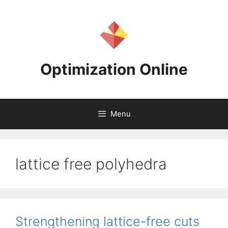
Skip
to
content
Optimization Online
Menu
lattice free polyhedra
Strengthening lattice-free cuts