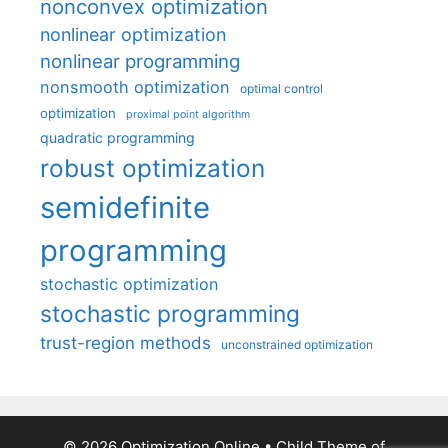
nonconvex optimization
nonlinear optimization
nonlinear programming
nonsmooth optimization
optimal control
optimization
proximal point algorithm
quadratic programming
robust optimization
semidefinite
programming
stochastic optimization
stochastic programming
trust-region methods
unconstrained optimization
© 2026 Optimization Online
• Child Theme of