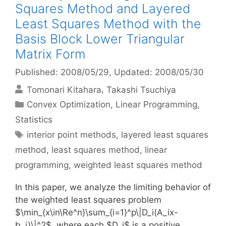
Squares Method and Layered
Least Squares Method with the
Basis Block Lower Triangular
Matrix Form
Published: 2008/05/29
, Updated: 2008/05/30
Tomonari Kitahara
Takashi Tsuchiya
Categories
Convex Optimization
,
Linear Programming
,
Statistics
Tags
interior point methods
,
layered least squares
method
,
least squares method
,
linear
programming
,
weighted least squares method
In this paper, we analyze the limiting behavior of
the weighted least squares problem
$\min_{x\in\Re^n}\sum_{i=1}^p\|D_i(A_ix-
b_i)\|^2$, where each $D_i$ is a positive