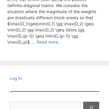
definite diagonal matrix. We consider the
situation where the magnitude of the weights
are drastically different block-wisely so that
$\max(D_1)\geq\min(D_1) \gg \max(D_2) \geq
\min(D_2) \gg \max(D_3) \geq \ldots \gg
\max(D_{p-1}) \geq \min(D_{p-1}) \gg
\max(D_p)$. …
Read more
Log in
Search