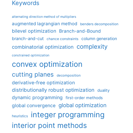
Keywords
alternating direction method of multipliers
augmented lagrangian method
benders decomposition
bilevel optimization
Branch-and-Bound
branch-and-cut
column generation
chance constraints
complexity
combinatorial optimization
constrained optimization
convex optimization
cutting planes
decomposition
derivative-free optimization
distributionally robust optimization
duality
dynamic programming
first-order methods
global optimization
global convergence
integer programming
heuristics
interior point methods