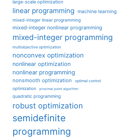
large-scale optimization
linear programming
machine learning
mixed-integer linear programming
mixed-integer nonlinear programming
mixed-integer programming
multiobjective optimization
nonconvex optimization
nonlinear optimization
nonlinear programming
nonsmooth optimization
optimal control
optimization
proximal point algorithm
quadratic programming
robust optimization
semidefinite
programming