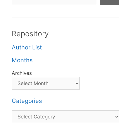
Repository
Author List
Months
Archives
Categories
Categories