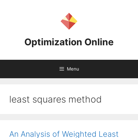
Skip
to
content
Optimization Online
Menu
least squares method
An Analysis of Weighted Least