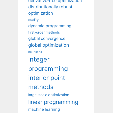
derivative-free optimization
distributionally robust
optimization
duality
dynamic programming
first-order methods
global convergence
global optimization
heuristics
integer
programming
interior point
methods
large-scale optimization
linear programming
machine learning