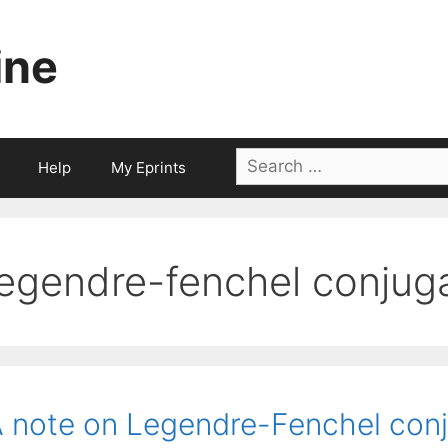
ine
Search
Help
My Eprints
for:
legendre-fenchel conjug
 note on Legendre-Fenchel conj