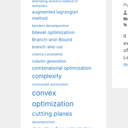
alternating direction method of
Pu
multipliers
augmented lagrangian
method
benders decomposition
bilevel optimization
I
Branch-and-Bound
ex
branch-and-cut
o
chance constraints
L
column generation
m
combinatorial optimization
complexity
constrained optimization
convex
optimization
cutting planes
decomposition