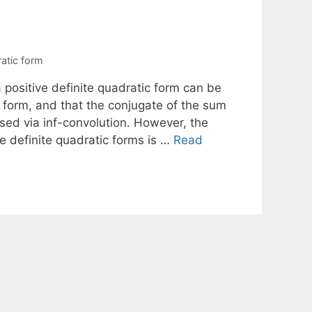
atic form
 positive definite quadratic form can be
c form, and that the conjugate of the sum
ssed via inf-convolution. However, the
e definite quadratic forms is …
Read