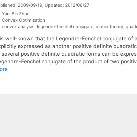
blished: 2009/09/19
, Updated: 2012/08/27
Yun-Bin Zhao
Categories
Convex Optimization
Tags
convex analysis
,
legendre-fenchel conjugate
,
matrix theory
,
quadr
t is well-known that the Legendre-Fenchel conjugate of a
plicitly expressed as another positive definite quadrati
f several positive definite quadratic forms can be expre
egendre-Fenchel conjugate of the product of two positiv
ore