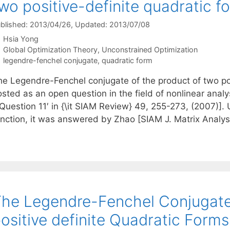
wo positive-definite quadratic f
blished: 2013/04/26
, Updated: 2013/07/08
Hsia Yong
Categories
Global Optimization Theory
,
Unconstrained Optimization
Tags
legendre-fenchel conjugate
,
quadratic form
he Legendre-Fenchel conjugate of the product of two po
sted as an open question in the field of nonlinear analy
`Question 11′ in {\it SIAM Review} 49, 255-273, (2007)]
unction, it was answered by Zhao [SIAM J. Matrix Analys
he Legendre-Fenchel Conjugate
ositive definite Quadratic Forms