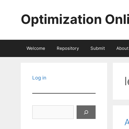
Skip
to
Optimization Onl
content
Welcome
Repository
Submit
About
Log in
Search
A