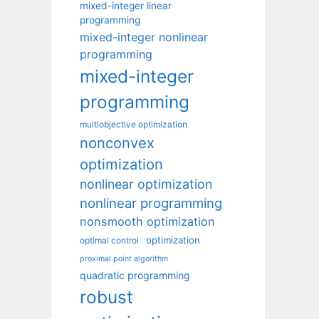
mixed-integer linear
programming
mixed-integer nonlinear
programming
mixed-integer
programming
multiobjective optimization
nonconvex
optimization
nonlinear optimization
nonlinear programming
nonsmooth optimization
optimization
optimal control
proximal point algorithm
quadratic programming
robust