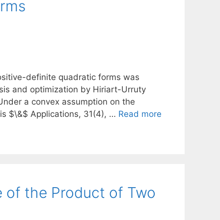
orms
sitive-definite quadratic forms was
sis and optimization by Hiriart-Urruty
. Under a convex assumption on the
is $\&$ Applications, 31(4), …
Read more
 of the Product of Two