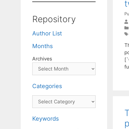
t
Pu
Repository
Author List
T
Months
po
Archives
[
f
Categories
Categories
T
Keywords
p