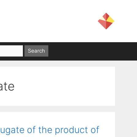
ate
ugate of the product of