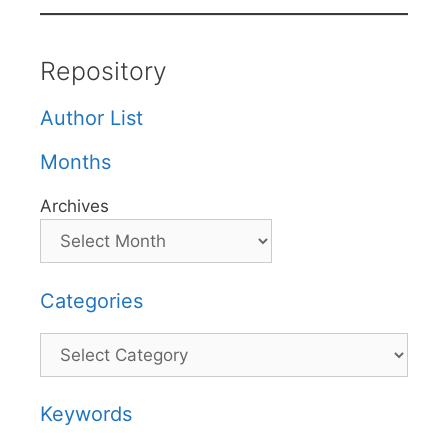
Repository
Author List
Months
Archives
Categories
Categories
Keywords