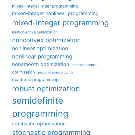
mixed-integer linear programming
mixed-integer nonlinear programming
mixed-integer programming
multiobjective optimization
nonconvex optimization
nonlinear optimization
nonlinear programming
nonsmooth optimization
optimal control
optimization
proximal point algorithm
quadratic programming
robust optimization
semidefinite
programming
stochastic optimization
stochastic programming