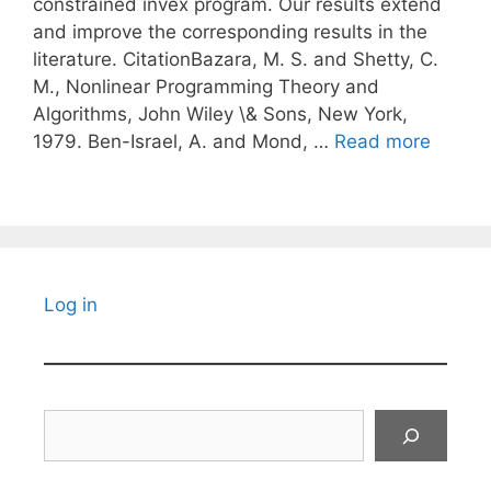
constrained invex program. Our results extend
and improve the corresponding results in the
literature. CitationBazara, M. S. and Shetty, C.
M., Nonlinear Programming Theory and
Algorithms, John Wiley \& Sons, New York,
1979. Ben-Israel, A. and Mond, …
Read more
Log in
Search