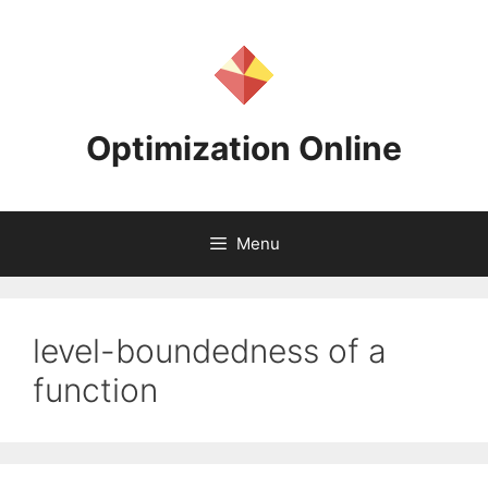
Skip
to
content
Optimization Online
Menu
level-boundedness of a
function