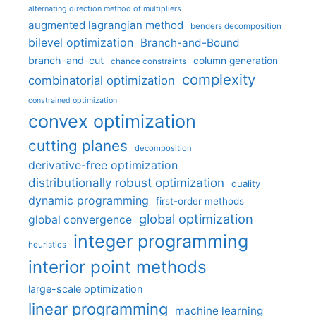
alternating direction method of multipliers
augmented lagrangian method
benders decomposition
bilevel optimization
Branch-and-Bound
branch-and-cut
column generation
chance constraints
complexity
combinatorial optimization
constrained optimization
convex optimization
cutting planes
decomposition
derivative-free optimization
distributionally robust optimization
duality
dynamic programming
first-order methods
global optimization
global convergence
integer programming
heuristics
interior point methods
large-scale optimization
linear programming
machine learning