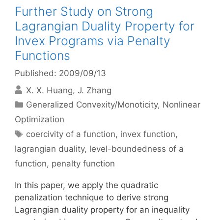
Further Study on Strong
Lagrangian Duality Property for
Invex Programs via Penalty
Functions
Published: 2009/09/13
X. X. Huang
J. Zhang
Categories
Generalized Convexity/Monoticity
,
Nonlinear
Optimization
Tags
coercivity of a function
,
invex function
,
lagrangian duality
,
level-boundedness of a
function
,
penalty function
In this paper, we apply the quadratic
penalization technique to derive strong
Lagrangian duality property for an inequality