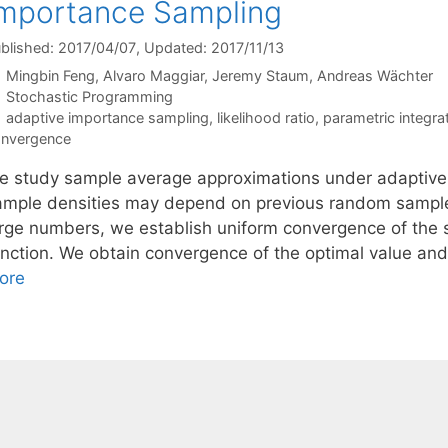
mportance Sampling
blished: 2017/04/07
, Updated: 2017/11/13
Mingbin Feng
Alvaro Maggiar
Jeremy Staum
Andreas Wächter
Categories
Stochastic Programming
Tags
adaptive importance sampling
,
likelihood ratio
,
parametric integra
nvergence
e study sample average approximations under adaptive 
ample densities may depend on previous random samples
arge numbers, we establish uniform convergence of the 
unction. We obtain convergence of the optimal value and
ore