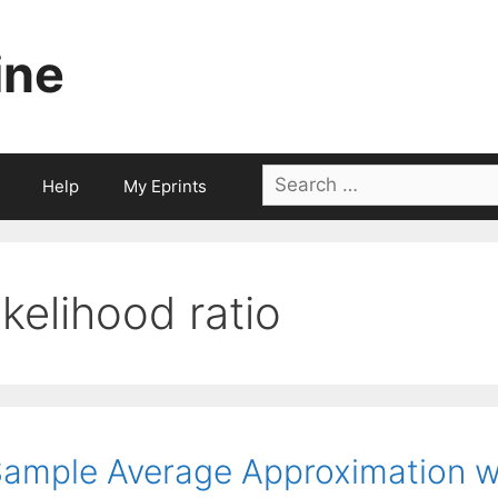
ine
Search
Help
My Eprints
for:
likelihood ratio
ample Average Approximation w