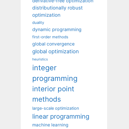
derivative-free optimization
distributionally robust
optimization
duality
dynamic programming
first-order methods
global convergence
global optimization
heuristics
integer
programming
interior point
methods
large-scale optimization
linear programming
machine learning