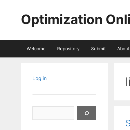
Skip
to
Optimization Onl
content
Welcome
Repository
Submit
About
Log in
Search
S