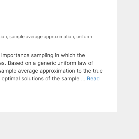
tion
,
sample average approximation
,
uniform
importance sampling in which the
. Based on a generic uniform law of
sample average approximation to the true
 optimal solutions of the sample …
Read