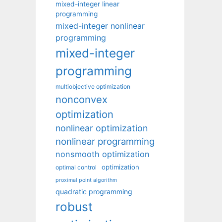
mixed-integer linear
programming
mixed-integer nonlinear
programming
mixed-integer
programming
multiobjective optimization
nonconvex
optimization
nonlinear optimization
nonlinear programming
nonsmooth optimization
optimization
optimal control
proximal point algorithm
quadratic programming
robust