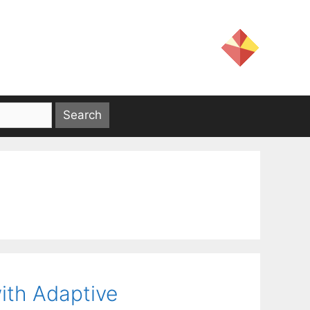
ith Adaptive