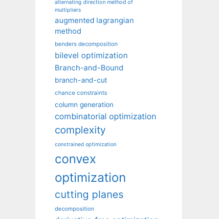
alternating direction method of
multipliers
augmented lagrangian
method
benders decomposition
bilevel optimization
Branch-and-Bound
branch-and-cut
chance constraints
column generation
combinatorial optimization
complexity
constrained optimization
convex
optimization
cutting planes
decomposition