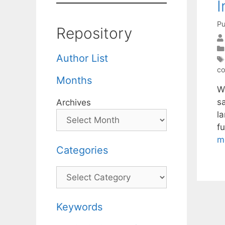
I
Pu
Repository
Author List
co
Months
W
s
Archives
l
f
m
Categories
Categories
Keywords