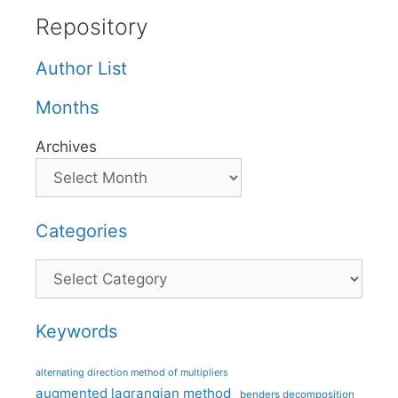
Repository
Author List
Months
Archives
Categories
Categories
Keywords
alternating direction method of multipliers
augmented lagrangian method
benders decomposition