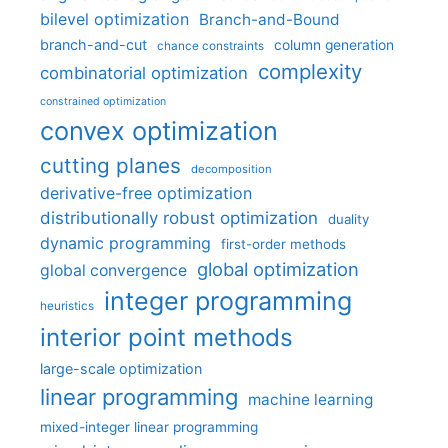
bilevel optimization
Branch-and-Bound
branch-and-cut
column generation
chance constraints
complexity
combinatorial optimization
constrained optimization
convex optimization
cutting planes
decomposition
derivative-free optimization
distributionally robust optimization
duality
dynamic programming
first-order methods
global optimization
global convergence
integer programming
heuristics
interior point methods
large-scale optimization
linear programming
machine learning
mixed-integer linear programming