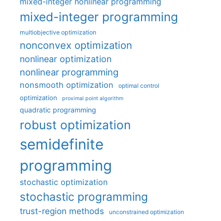
mixed-integer nonlinear programming
mixed-integer programming
multiobjective optimization
nonconvex optimization
nonlinear optimization
nonlinear programming
nonsmooth optimization
optimal control
optimization
proximal point algorithm
quadratic programming
robust optimization
semidefinite
programming
stochastic optimization
stochastic programming
trust-region methods
unconstrained optimization