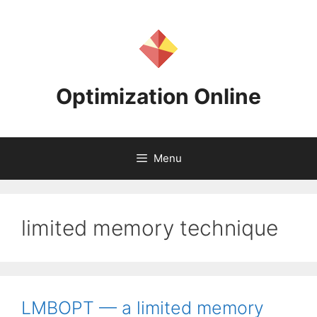
Skip
to
content
Optimization Online
Menu
limited memory technique
LMBOPT — a limited memory