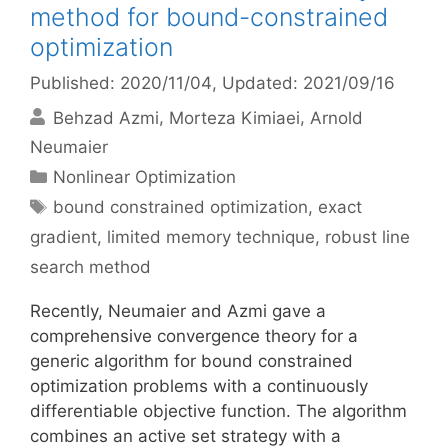
method for bound-constrained
optimization
Published: 2020/11/04
, Updated: 2021/09/16
Behzad Azmi
Morteza Kimiaei
Arnold
Neumaier
Categories
Nonlinear Optimization
Tags
bound constrained optimization
,
exact
gradient
,
limited memory technique
,
robust line
search method
Recently, Neumaier and Azmi gave a
comprehensive convergence theory for a
generic algorithm for bound constrained
optimization problems with a continuously
differentiable objective function. The algorithm
combines an active set strategy with a