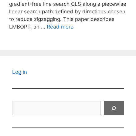
gradient-free line search CLS along a piecewise
linear search path defined by directions chosen
to reduce zigzagging. This paper describes
LMBOPT, an …
Read more
Log in
Search