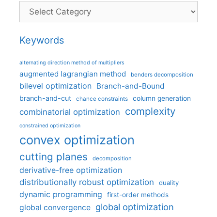
Categories
Keywords
alternating direction method of multipliers
augmented lagrangian method
benders decomposition
bilevel optimization
Branch-and-Bound
branch-and-cut
column generation
chance constraints
complexity
combinatorial optimization
constrained optimization
convex optimization
cutting planes
decomposition
derivative-free optimization
distributionally robust optimization
duality
dynamic programming
first-order methods
global optimization
global convergence