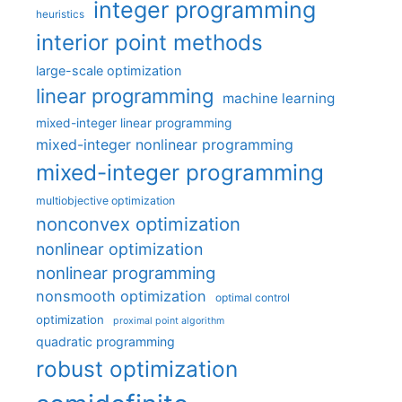
integer programming
heuristics
interior point methods
large-scale optimization
linear programming
machine learning
mixed-integer linear programming
mixed-integer nonlinear programming
mixed-integer programming
multiobjective optimization
nonconvex optimization
nonlinear optimization
nonlinear programming
nonsmooth optimization
optimal control
optimization
proximal point algorithm
quadratic programming
robust optimization