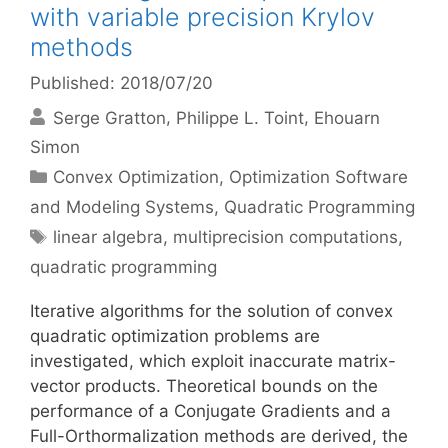
with variable precision Krylov
methods
Published: 2018/07/20
Serge Gratton
Philippe L. Toint
Ehouarn
Simon
Categories
Convex Optimization
,
Optimization Software
and Modeling Systems
,
Quadratic Programming
Tags
linear algebra
,
multiprecision computations
,
quadratic programming
Iterative algorithms for the solution of convex
quadratic optimization problems are
investigated, which exploit inaccurate matrix-
vector products. Theoretical bounds on the
performance of a Conjugate Gradients and a
Full-Orthormalization methods are derived, the