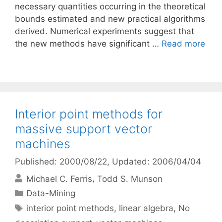
necessary quantities occurring in the theoretical
bounds estimated and new practical algorithms
derived. Numerical experiments suggest that
the new methods have significant …
Read more
Interior point methods for
massive support vector
machines
Published: 2000/08/22
, Updated: 2006/04/04
Michael C. Ferris
Todd S. Munson
Categories
Data-Mining
Tags
interior point methods
,
linear algebra
,
No