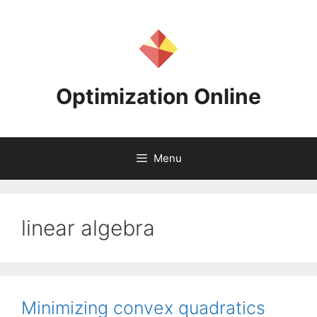
Skip
to
content
Optimization Online
Menu
linear algebra
Minimizing convex quadratics