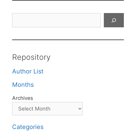
Search
Repository
Author List
Months
Archives
Categories