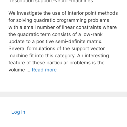
description support-vector-machines
We investigate the use of interior point methods
for solving quadratic programming problems
with a small number of linear constraints where
the quadratic term consists of a low-rank
update to a positive semi-definite matrix.
Several formulations of the support vector
machine fit into this category. An interesting
feature of these particular problems is the
volume …
Read more
Log in