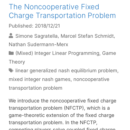
The Noncooperative Fixed
Charge Transportation Problem
Published: 2018/12/21
Simone Sagratella
Marcel Stefan Schmidt
Nathan Sudermann-Merx
Categories
(Mixed) Integer Linear Programming
,
Game
Theory
Tags
linear generalized nash equilibrium problem
,
mixed integer nash games
,
noncooperative
transportation problem
We introduce the noncooperative fixed charge
transportation problem (NFCTP), which is a
game-theoretic extension of the fixed charge
transportation problem. In the NFCTP,
competing players solve coupled fixed charge