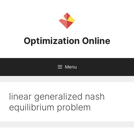
Skip
to
content
Optimization Online
Menu
linear generalized nash
equilibrium problem