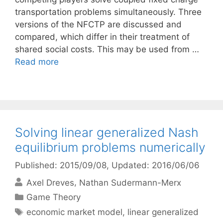
transportation problems simultaneously. Three
versions of the NFCTP are discussed and
compared, which differ in their treatment of
shared social costs. This may be used from …
Read more
Solving linear generalized Nash
equilibrium problems numerically
Published: 2015/09/08
, Updated: 2016/06/06
Axel Dreves
Nathan Sudermann-Merx
Categories
Game Theory
Tags
economic market model
,
linear generalized