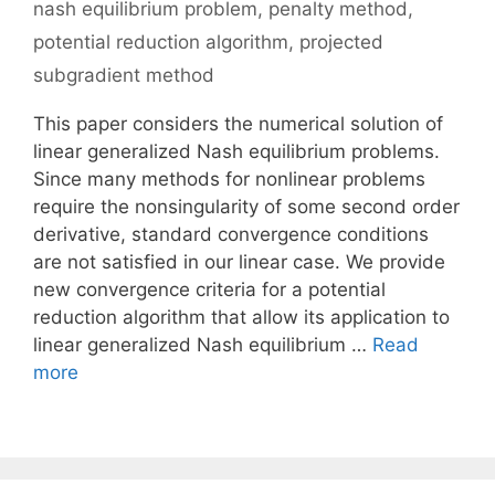
nash equilibrium problem
,
penalty method
,
potential reduction algorithm
,
projected
subgradient method
This paper considers the numerical solution of
linear generalized Nash equilibrium problems.
Since many methods for nonlinear problems
require the nonsingularity of some second order
derivative, standard convergence conditions
are not satisfied in our linear case. We provide
new convergence criteria for a potential
reduction algorithm that allow its application to
linear generalized Nash equilibrium …
Read
more