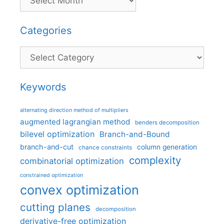
Categories
Categories
Keywords
alternating direction method of multipliers
augmented lagrangian method
benders decomposition
bilevel optimization
Branch-and-Bound
branch-and-cut
column generation
chance constraints
complexity
combinatorial optimization
constrained optimization
convex optimization
cutting planes
decomposition
derivative-free optimization