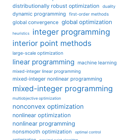
distributionally robust optimization
duality
dynamic programming
first-order methods
global optimization
global convergence
integer programming
heuristics
interior point methods
large-scale optimization
linear programming
machine learning
mixed-integer linear programming
mixed-integer nonlinear programming
mixed-integer programming
multiobjective optimization
nonconvex optimization
nonlinear optimization
nonlinear programming
nonsmooth optimization
optimal control
optimization