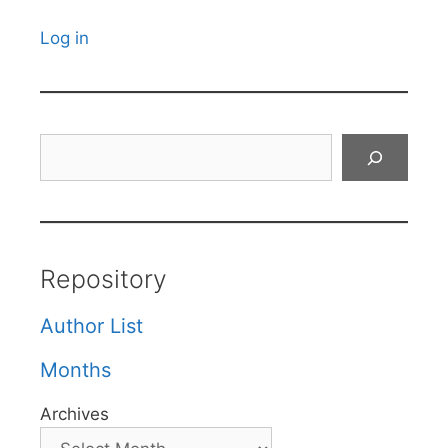
Log in
Search
Repository
Author List
Months
Archives