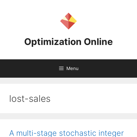
Skip
to
content
Optimization Online
Menu
lost-sales
A multi-stage stochastic integer