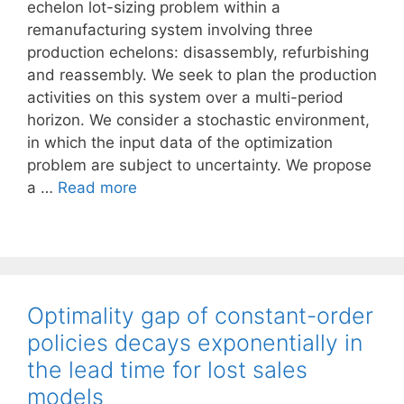
echelon lot-sizing problem within a
remanufacturing system involving three
production echelons: disassembly, refurbishing
and reassembly. We seek to plan the production
activities on this system over a multi-period
horizon. We consider a stochastic environment,
in which the input data of the optimization
problem are subject to uncertainty. We propose
a …
Read more
Optimality gap of constant-order
policies decays exponentially in
the lead time for lost sales
models