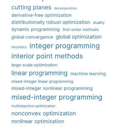
cutting planes
decomposition
derivative-free optimization
distributionally robust optimization
duality
dynamic programming
first-order methods
global optimization
global convergence
integer programming
heuristics
interior point methods
large-scale optimization
linear programming
machine learning
mixed-integer linear programming
mixed-integer nonlinear programming
mixed-integer programming
multiobjective optimization
nonconvex optimization
nonlinear optimization