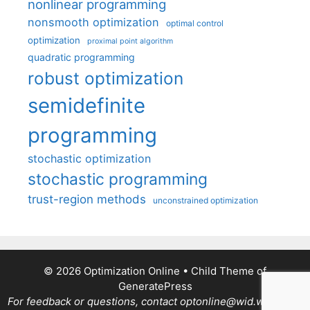
nonlinear programming
nonsmooth optimization
optimal control
optimization
proximal point algorithm
quadratic programming
robust optimization
semidefinite
programming
stochastic optimization
stochastic programming
trust-region methods
unconstrained optimization
© 2026 Optimization Online
• Child Theme of
GeneratePress
For feedback or questions, contact optonline@wid.wisc.edu.