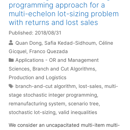
programming approach for a
multi-echelon lot-sizing problem
with returns and lost sales
Published: 2018/08/31
Quan Dong
Safia Kedad-Sidhoum
Céline
Gicquel
Franco Quezada
Categories
Applications - OR and Management
Sciences
,
Branch and Cut Algorithms
,
Production and Logistics
Tags
branch-and-cut algorithm
,
lost-sales
,
multi-
stage stochastic integer programming
,
remanufacturing system
,
scenario tree
,
stochastic lot-sizing
,
valid inequalities
We consider an uncapacitated multi-item multi-