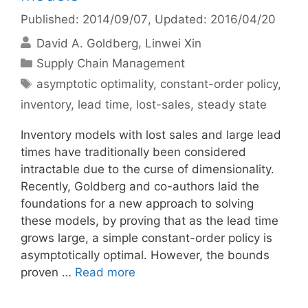
Published: 2014/09/07
, Updated: 2016/04/20
David A. Goldberg
Linwei Xin
Categories
Supply Chain Management
Tags
asymptotic optimality
,
constant-order policy
,
inventory
,
lead time
,
lost-sales
,
steady state
Inventory models with lost sales and large lead
times have traditionally been considered
intractable due to the curse of dimensionality.
Recently, Goldberg and co-authors laid the
foundations for a new approach to solving
these models, by proving that as the lead time
grows large, a simple constant-order policy is
asymptotically optimal. However, the bounds
proven …
Read more