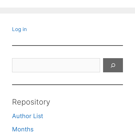
Log in
Search
Repository
Author List
Months