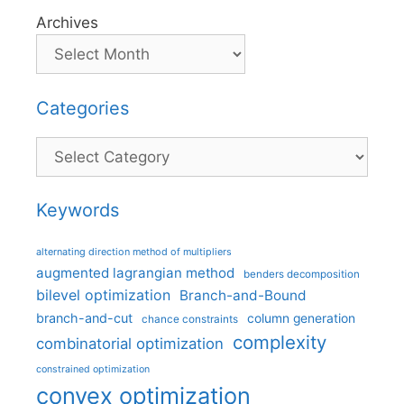
Archives
Categories
Categories
Keywords
alternating direction method of multipliers
augmented lagrangian method
benders decomposition
bilevel optimization
Branch-and-Bound
branch-and-cut
column generation
chance constraints
complexity
combinatorial optimization
constrained optimization
convex optimization