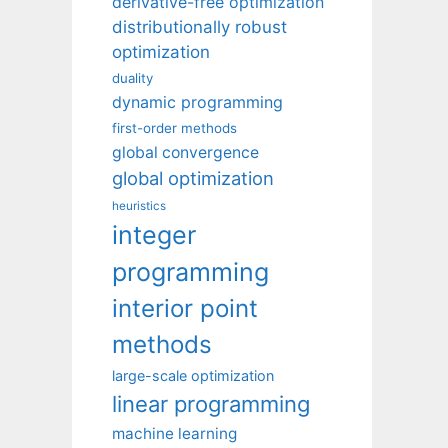
derivative-free optimization
distributionally robust
optimization
duality
dynamic programming
first-order methods
global convergence
global optimization
heuristics
integer
programming
interior point
methods
large-scale optimization
linear programming
machine learning