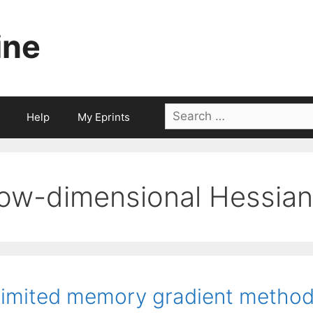
ine
Search
Help
My Eprints
for:
low-dimensional Hessian
imited memory gradient method