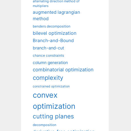
alternating direction method of
multipliers
augmented lagrangian
method
benders decomposition
bilevel optimization
Branch-and-Bound
branch-and-cut
chance constraints
column generation
combinatorial optimization
complexity
constrained optimization
convex
optimization
cutting planes
decomposition