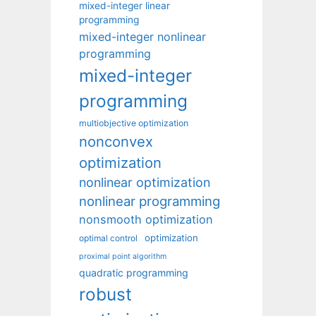
mixed-integer linear
programming
mixed-integer nonlinear
programming
mixed-integer
programming
multiobjective optimization
nonconvex
optimization
nonlinear optimization
nonlinear programming
nonsmooth optimization
optimization
optimal control
proximal point algorithm
quadratic programming
robust