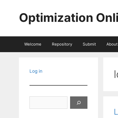
Skip
to
Optimization Onl
content
Welcome
Repository
Submit
About
Log in
Search
L