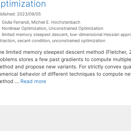
ptimization
blished: 2023/09/05
Giulia Ferrandi
Michiel E. Hochstenbach
Categories
Nonlinear Optimization
,
Unconstrained Optimization
Tags
limited memory steepest descent
,
low-dimensional Hessian appr
traction
,
secant condition
,
unconstrained optimization
he limited memory steepest descent method (Fletcher, 2
roblems stores a few past gradients to compute multiple
ethod and propose new variants. For strictly convex qua
umerical behavior of different techniques to compute new
ethod …
Read more