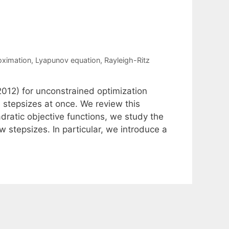
oximation
,
Lyapunov equation
,
Rayleigh-Ritz
012) for unconstrained optimization
 stepsizes at once. We review this
dratic objective functions, we study the
 stepsizes. In particular, we introduce a