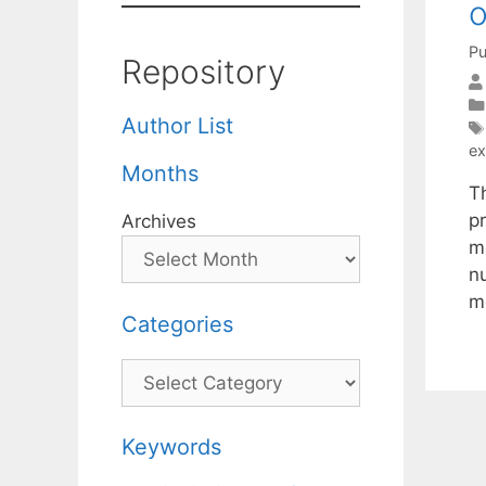
o
Pu
Repository
Author List
ex
Months
T
p
Archives
m
n
m
Categories
Categories
Keywords