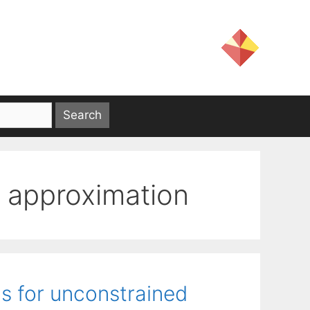
 approximation
s for unconstrained