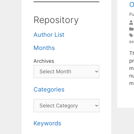
o
Pu
Repository
Author List
ex
Months
T
p
Archives
m
n
m
Categories
Categories
Keywords