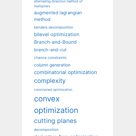
alternating direction method of
multipliers
augmented lagrangian
method
benders decomposition
bilevel optimization
Branch-and-Bound
branch-and-cut
chance constraints
column generation
combinatorial optimization
complexity
constrained optimization
convex
optimization
cutting planes
decomposition