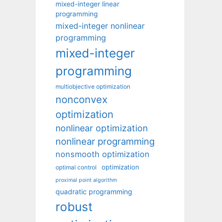
mixed-integer linear
programming
mixed-integer nonlinear
programming
mixed-integer
programming
multiobjective optimization
nonconvex
optimization
nonlinear optimization
nonlinear programming
nonsmooth optimization
optimization
optimal control
proximal point algorithm
quadratic programming
robust