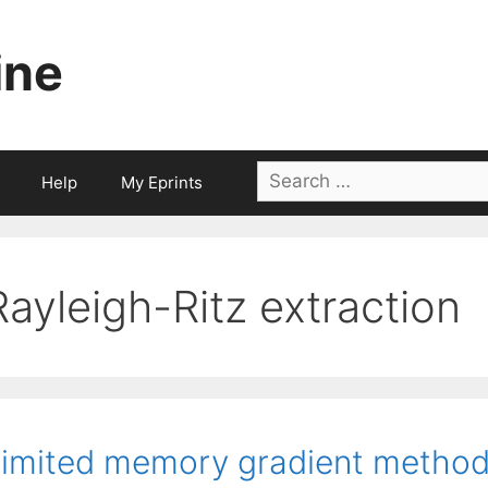
ine
Search
Help
My Eprints
for:
Rayleigh-Ritz extraction
imited memory gradient method