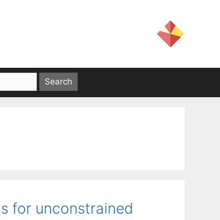
s for unconstrained