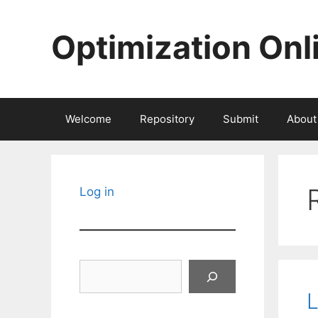
Skip
to
Optimization Onl
content
Welcome
Repository
Submit
About
Log in
Search
L