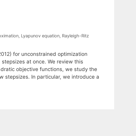
oximation
,
Lyapunov equation
,
Rayleigh-Ritz
012) for unconstrained optimization
 stepsizes at once. We review this
dratic objective functions, we study the
 stepsizes. In particular, we introduce a