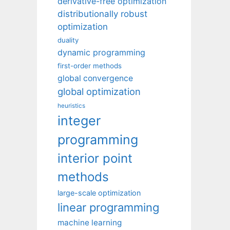
derivative-free optimization
distributionally robust
optimization
duality
dynamic programming
first-order methods
global convergence
global optimization
heuristics
integer
programming
interior point
methods
large-scale optimization
linear programming
machine learning