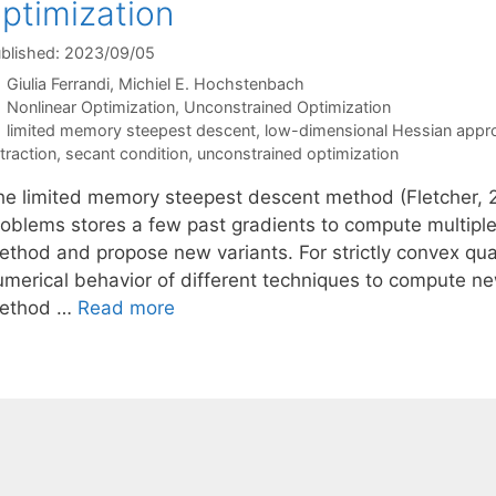
ptimization
blished: 2023/09/05
Giulia Ferrandi
Michiel E. Hochstenbach
Categories
Nonlinear Optimization
,
Unconstrained Optimization
Tags
limited memory steepest descent
,
low-dimensional Hessian appr
traction
,
secant condition
,
unconstrained optimization
he limited memory steepest descent method (Fletcher, 2
roblems stores a few past gradients to compute multiple
ethod and propose new variants. For strictly convex qua
umerical behavior of different techniques to compute new
ethod …
Read more