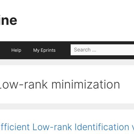
ine
Search
Help
My Eprints
for:
Low-rank minimization
fficient Low-rank Identification