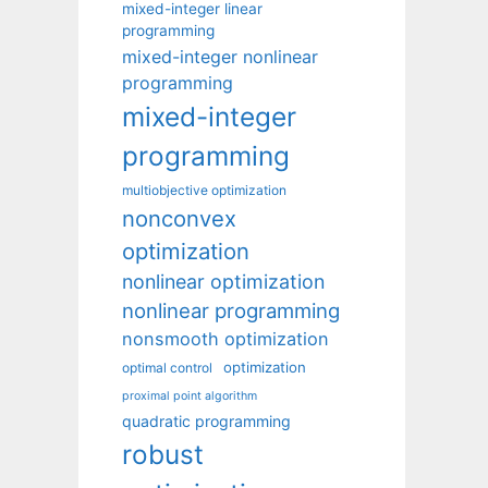
mixed-integer linear
programming
mixed-integer nonlinear
programming
mixed-integer
programming
multiobjective optimization
nonconvex
optimization
nonlinear optimization
nonlinear programming
nonsmooth optimization
optimization
optimal control
proximal point algorithm
quadratic programming
robust