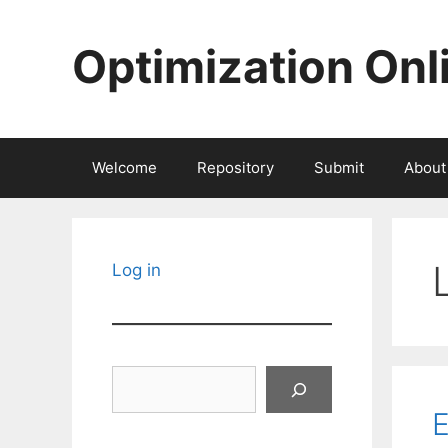
Skip
to
Optimization Onl
content
Welcome
Repository
Submit
About
Log in
Search
E