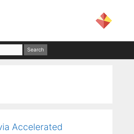
 via Accelerated