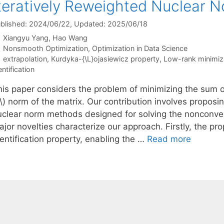
teratively Reweighted Nuclear 
blished: 2024/06/22
, Updated: 2025/06/18
Xiangyu Yang
Hao Wang
Categories
Nonsmooth Optimization
,
Optimization in Data Science
Tags
extrapolation
,
Kurdyka-{\L}ojasiewicz property
,
Low-rank minimiz
entification
his paper considers the problem of minimizing the sum 
\) norm of the matrix. Our contribution involves proposi
uclear norm methods designed for solving the nonconve
ajor novelties characterize our approach. Firstly, the 
entification property, enabling the …
Read more