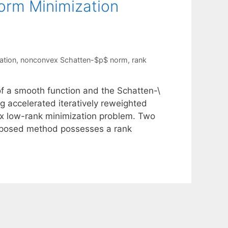
Norm Minimization
ation
,
nonconvex Schatten-$p$ norm
,
rank
of a smooth function and the Schatten-\
ng accelerated iteratively reweighted
x low-rank minimization problem. Two
proposed method possesses a rank