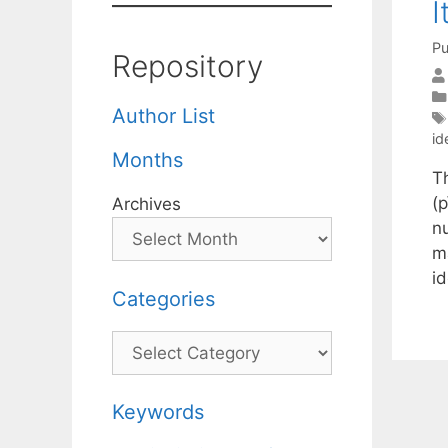
I
Pu
Repository
Author List
id
Months
T
(p
Archives
n
m
id
Categories
Categories
Keywords