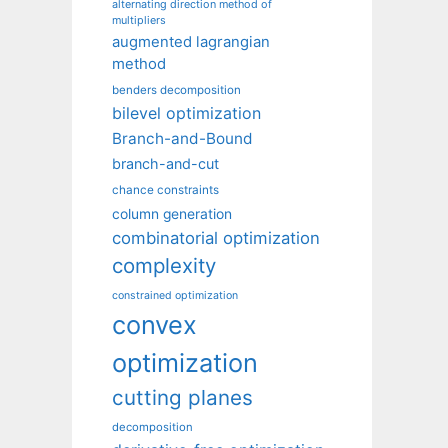
alternating direction method of
multipliers
augmented lagrangian
method
benders decomposition
bilevel optimization
Branch-and-Bound
branch-and-cut
chance constraints
column generation
combinatorial optimization
complexity
constrained optimization
convex
optimization
cutting planes
decomposition