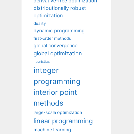
derivative-free optimization
distributionally robust
optimization
duality
dynamic programming
first-order methods
global convergence
global optimization
heuristics
integer
programming
interior point
methods
large-scale optimization
linear programming
machine learning