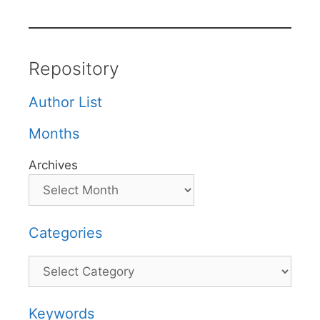
Repository
Author List
Months
Archives
Categories
Categories
Keywords