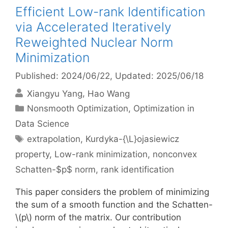
Efficient Low-rank Identification
via Accelerated Iteratively
Reweighted Nuclear Norm
Minimization
Published: 2024/06/22
, Updated: 2025/06/18
Xiangyu Yang
Hao Wang
Categories
Nonsmooth Optimization
,
Optimization in
Data Science
Tags
extrapolation
,
Kurdyka-{\L}ojasiewicz
property
,
Low-rank minimization
,
nonconvex
Schatten-$p$ norm
,
rank identification
This paper considers the problem of minimizing
the sum of a smooth function and the Schatten-
\(p\) norm of the matrix. Our contribution