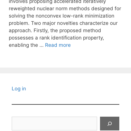
involves proposing accelerated iteratively
reweighted nuclear norm methods designed for
solving the nonconvex low-rank minimization
problem. Two major novelties characterize our
approach. Firstly, the proposed method
possesses a rank identification property,
enabling the …
Read more
Log in
Search