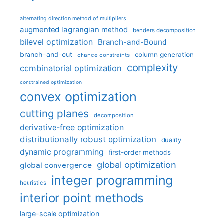
alternating direction method of multipliers
augmented lagrangian method
benders decomposition
bilevel optimization
Branch-and-Bound
branch-and-cut
column generation
chance constraints
complexity
combinatorial optimization
constrained optimization
convex optimization
cutting planes
decomposition
derivative-free optimization
distributionally robust optimization
duality
dynamic programming
first-order methods
global optimization
global convergence
integer programming
heuristics
interior point methods
large-scale optimization