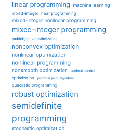
linear programming
machine learning
mixed-integer linear programming
mixed-integer nonlinear programming
mixed-integer programming
multiobjective optimization
nonconvex optimization
nonlinear optimization
nonlinear programming
nonsmooth optimization
optimal control
optimization
proximal point algorithm
quadratic programming
robust optimization
semidefinite
programming
stochastic optimization