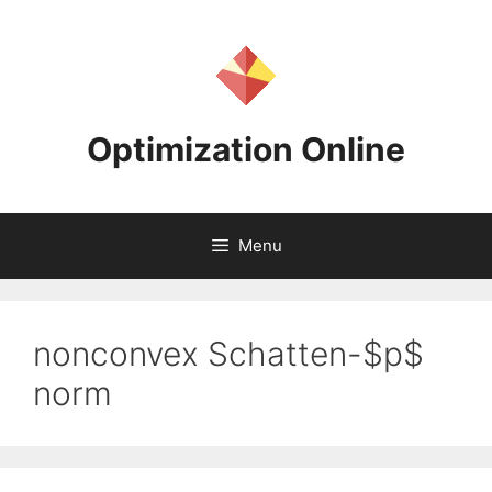
Skip
to
content
Optimization Online
Menu
nonconvex Schatten-$p$
norm