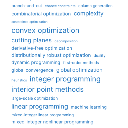
branch-and-cut
column generation
chance constraints
complexity
combinatorial optimization
constrained optimization
convex optimization
cutting planes
decomposition
derivative-free optimization
distributionally robust optimization
duality
dynamic programming
first-order methods
global optimization
global convergence
integer programming
heuristics
interior point methods
large-scale optimization
linear programming
machine learning
mixed-integer linear programming
mixed-integer nonlinear programming