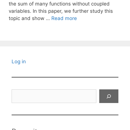
the sum of many functions without coupled
variables. In this paper, we further study this
topic and show …
Read more
Log in
Search