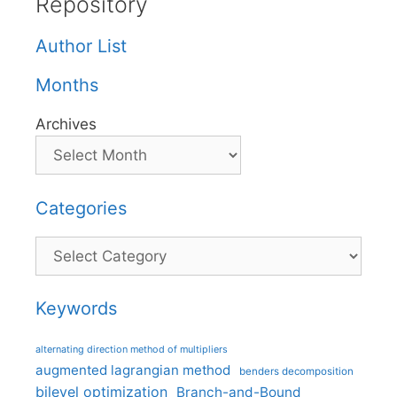
Repository
Author List
Months
Archives
Categories
Categories
Keywords
alternating direction method of multipliers
augmented lagrangian method
benders decomposition
bilevel optimization
Branch-and-Bound