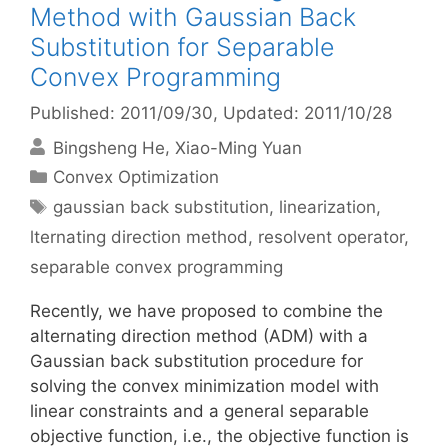
Method with Gaussian Back
Substitution for Separable
Convex Programming
Published: 2011/09/30
, Updated: 2011/10/28
Bingsheng He
Xiao-Ming Yuan
Categories
Convex Optimization
Tags
gaussian back substitution
,
linearization
,
lternating direction method
,
resolvent operator
,
separable convex programming
Recently, we have proposed to combine the
alternating direction method (ADM) with a
Gaussian back substitution procedure for
solving the convex minimization model with
linear constraints and a general separable
objective function, i.e., the objective function is