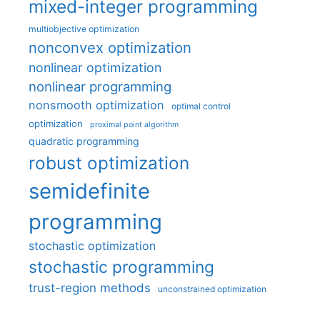
mixed-integer programming
multiobjective optimization
nonconvex optimization
nonlinear optimization
nonlinear programming
nonsmooth optimization
optimal control
optimization
proximal point algorithm
quadratic programming
robust optimization
semidefinite
programming
stochastic optimization
stochastic programming
trust-region methods
unconstrained optimization