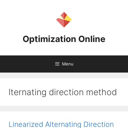
Skip
to
content
Optimization Online
Menu
lternating direction method
Linearized Alternating Direction