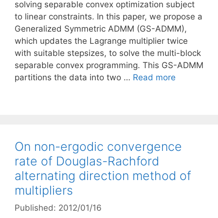
solving separable convex optimization subject
to linear constraints. In this paper, we propose a
Generalized Symmetric ADMM (GS-ADMM),
which updates the Lagrange multiplier twice
with suitable stepsizes, to solve the multi-block
separable convex programming. This GS-ADMM
partitions the data into two …
Read more
On non-ergodic convergence
rate of Douglas-Rachford
alternating direction method of
multipliers
Published: 2012/01/16