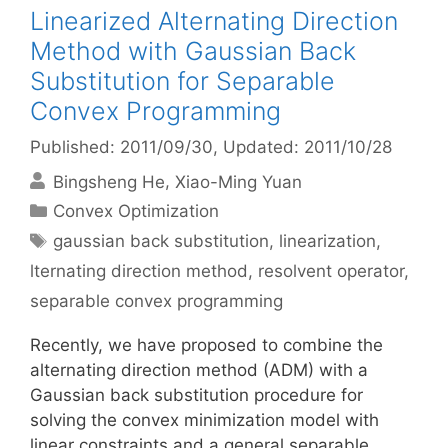
Linearized Alternating Direction
Method with Gaussian Back
Substitution for Separable
Convex Programming
Published: 2011/09/30
, Updated: 2011/10/28
Bingsheng He
Xiao-Ming Yuan
Categories
Convex Optimization
Tags
gaussian back substitution
,
linearization
,
lternating direction method
,
resolvent operator
,
separable convex programming
Recently, we have proposed to combine the
alternating direction method (ADM) with a
Gaussian back substitution procedure for
solving the convex minimization model with
linear constraints and a general separable