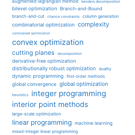
augmented lagrangian method
benders decomposition
bilevel optimization
Branch-and-Bound
branch-and-cut
column generation
chance constraints
complexity
combinatorial optimization
constrained optimization
convex optimization
cutting planes
decomposition
derivative-free optimization
distributionally robust optimization
duality
dynamic programming
first-order methods
global optimization
global convergence
integer programming
heuristics
interior point methods
large-scale optimization
linear programming
machine learning
mixed-integer linear programming