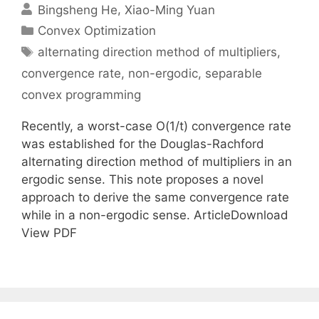
Bingsheng He
Xiao-Ming Yuan
Categories
Convex Optimization
Tags
alternating direction method of multipliers
,
convergence rate
,
non-ergodic
,
separable
convex programming
Recently, a worst-case O(1/t) convergence rate
was established for the Douglas-Rachford
alternating direction method of multipliers in an
ergodic sense. This note proposes a novel
approach to derive the same convergence rate
while in a non-ergodic sense. ArticleDownload
View PDF