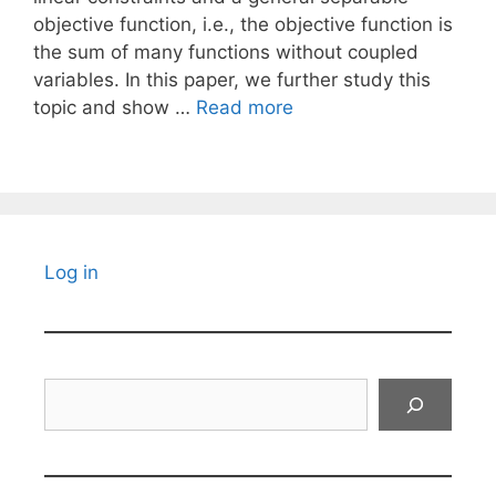
objective function, i.e., the objective function is
the sum of many functions without coupled
variables. In this paper, we further study this
topic and show …
Read more
Log in
Search