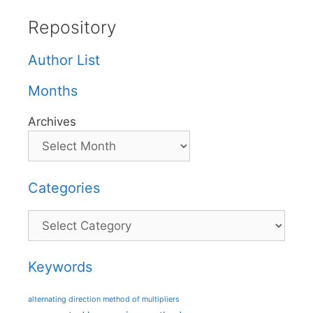
Repository
Author List
Months
Archives
Categories
Categories
Keywords
alternating direction method of multipliers