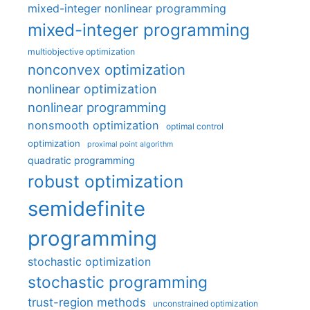
mixed-integer nonlinear programming
mixed-integer programming
multiobjective optimization
nonconvex optimization
nonlinear optimization
nonlinear programming
nonsmooth optimization
optimal control
optimization
proximal point algorithm
quadratic programming
robust optimization
semidefinite
programming
stochastic optimization
stochastic programming
trust-region methods
unconstrained optimization