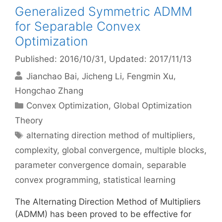
Generalized Symmetric ADMM
for Separable Convex
Optimization
Published: 2016/10/31
, Updated: 2017/11/13
Jianchao Bai
Jicheng Li
Fengmin Xu
Hongchao Zhang
Categories
Convex Optimization
,
Global Optimization
Theory
Tags
alternating direction method of multipliers
,
complexity
,
global convergence
,
multiple blocks
,
parameter convergence domain
,
separable
convex programming
,
statistical learning
The Alternating Direction Method of Multipliers
(ADMM) has been proved to be effective for