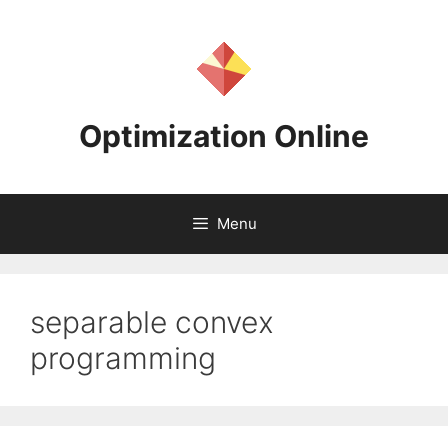
Skip
to
content
Optimization Online
Menu
separable convex
programming