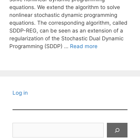
equations. We extend the algorithm to solve
nonlinear stochastic dynamic programming
equations. The corresponding algorithm, called
SDDP-REG, can be seen as an extension of a
regularization of the Stochastic Dual Dynamic
Programming (SDDP) …
Read more
Log in
Search