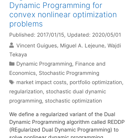
Dynamic Programming for
convex nonlinear optimization
problems
Published: 2017/01/15
, Updated: 2020/05/01
Vincent Guigues
Miguel A. Lejeune
Wajdi
Tekaya
Categories
Dynamic Programming
,
Finance and
Economics
,
Stochastic Programming
Tags
market impact costs
,
portfolio optimization
,
regularization
,
stochastic dual dynamic
programming
,
stochastic optimization
We define a regularized variant of the Dual
Dynamic Programming algorithm called REDDP
(REgularized Dual Dynamic Programming) to
solve nonlinear dynamic programming