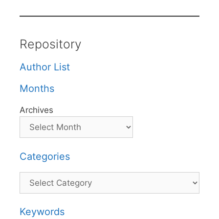
Repository
Author List
Months
Archives
Categories
Categories
Keywords