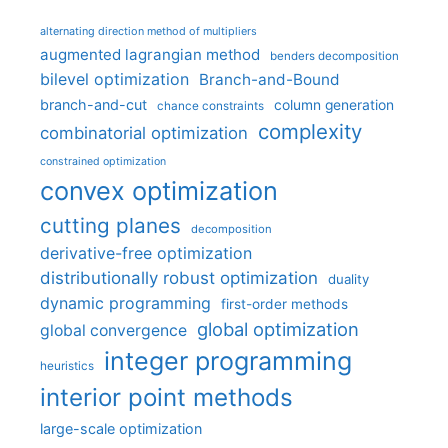
alternating direction method of multipliers
augmented lagrangian method
benders decomposition
bilevel optimization
Branch-and-Bound
branch-and-cut
column generation
chance constraints
complexity
combinatorial optimization
constrained optimization
convex optimization
cutting planes
decomposition
derivative-free optimization
distributionally robust optimization
duality
dynamic programming
first-order methods
global optimization
global convergence
integer programming
heuristics
interior point methods
large-scale optimization