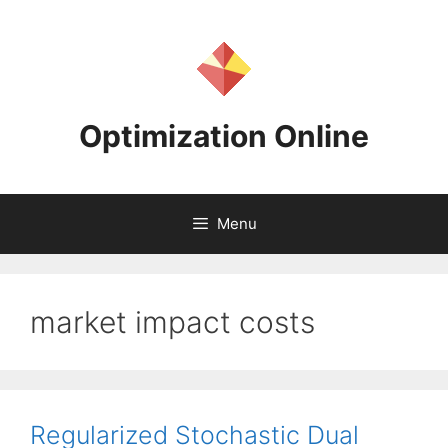
Skip
to
content
Optimization Online
Menu
market impact costs
Regularized Stochastic Dual