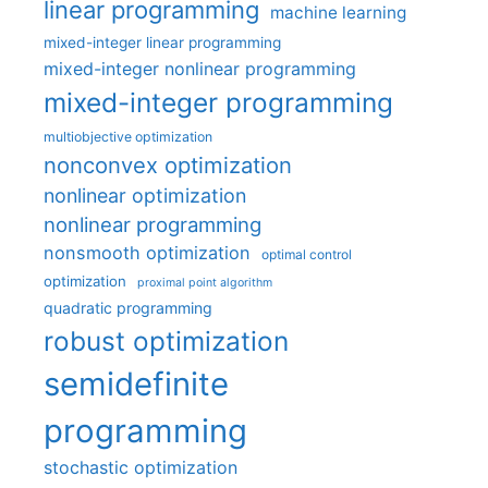
linear programming
machine learning
mixed-integer linear programming
mixed-integer nonlinear programming
mixed-integer programming
multiobjective optimization
nonconvex optimization
nonlinear optimization
nonlinear programming
nonsmooth optimization
optimal control
optimization
proximal point algorithm
quadratic programming
robust optimization
semidefinite
programming
stochastic optimization