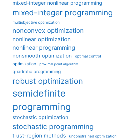
mixed-integer nonlinear programming
mixed-integer programming
multiobjective optimization
nonconvex optimization
nonlinear optimization
nonlinear programming
nonsmooth optimization
optimal control
optimization
proximal point algorithm
quadratic programming
robust optimization
semidefinite
programming
stochastic optimization
stochastic programming
trust-region methods
unconstrained optimization