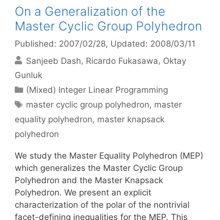
On a Generalization of the
Master Cyclic Group Polyhedron
Published: 2007/02/28
, Updated: 2008/03/11
Sanjeeb Dash
Ricardo Fukasawa
Oktay
Gunluk
Categories
(Mixed) Integer Linear Programming
Tags
master cyclic group polyhedron
,
master
equality polyhedron
,
master knapsack
polyhedron
We study the Master Equality Polyhedron (MEP)
which generalizes the Master Cyclic Group
Polyhedron and the Master Knapsack
Polyhedron. We present an explicit
characterization of the polar of the nontrivial
facet-defining inequalities for the MEP. This