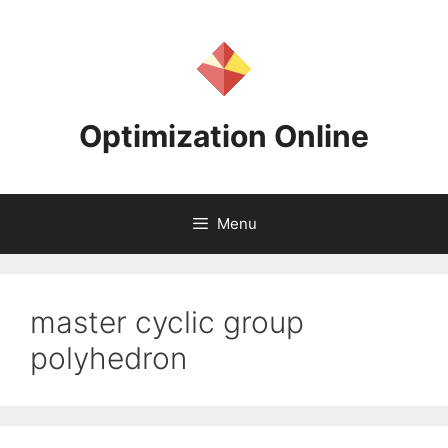
Skip
to
content
Optimization Online
Menu
master cyclic group
polyhedron