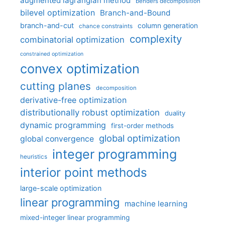
augmented lagrangian method
benders decomposition
bilevel optimization
Branch-and-Bound
branch-and-cut
column generation
chance constraints
complexity
combinatorial optimization
constrained optimization
convex optimization
cutting planes
decomposition
derivative-free optimization
distributionally robust optimization
duality
dynamic programming
first-order methods
global optimization
global convergence
integer programming
heuristics
interior point methods
large-scale optimization
linear programming
machine learning
mixed-integer linear programming