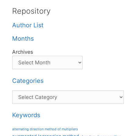
Repository
Author List
Months
Archives
Categories
Categories
Keywords
alternating direction method of multipliers