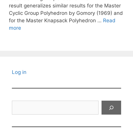
result generalizes similar results for the Master
Cyclic Group Polyhedron by Gomory (1969) and
for the Master Knapsack Polyhedron …
Read
more
Log in
Search