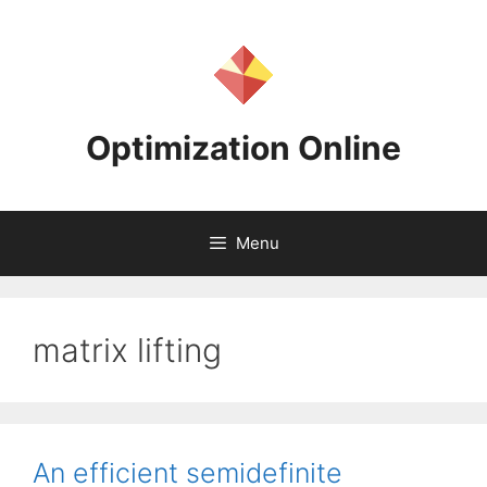
Skip
to
content
Optimization Online
Menu
matrix lifting
An efficient semidefinite