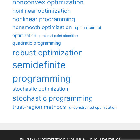
nonconvex optimization
nonlinear optimization
nonlinear programming
nonsmooth optimization
optimal control
optimization
proximal point algorithm
quadratic programming
robust optimization
semidefinite
programming
stochastic optimization
stochastic programming
trust-region methods
unconstrained optimization
© 2026 Optimization Online
• Child Theme of