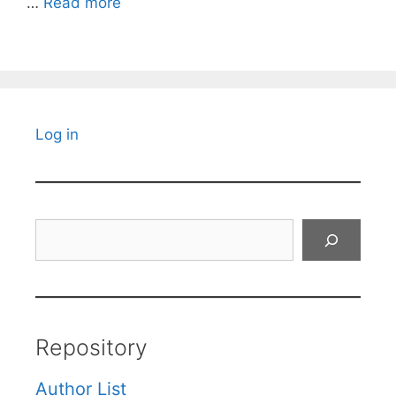
…
Read more
Log in
Search
Repository
Author List