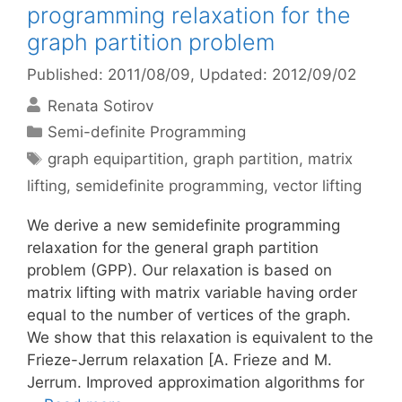
programming relaxation for the
graph partition problem
Published: 2011/08/09
, Updated: 2012/09/02
Renata Sotirov
Categories
Semi-definite Programming
Tags
graph equipartition
,
graph partition
,
matrix
lifting
,
semidefinite programming
,
vector lifting
We derive a new semidefinite programming
relaxation for the general graph partition
problem (GPP). Our relaxation is based on
matrix lifting with matrix variable having order
equal to the number of vertices of the graph.
We show that this relaxation is equivalent to the
Frieze-Jerrum relaxation [A. Frieze and M.
Jerrum. Improved approximation algorithms for