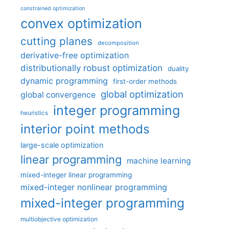
constrained optimization
convex optimization
cutting planes
decomposition
derivative-free optimization
distributionally robust optimization
duality
dynamic programming
first-order methods
global optimization
global convergence
integer programming
heuristics
interior point methods
large-scale optimization
linear programming
machine learning
mixed-integer linear programming
mixed-integer nonlinear programming
mixed-integer programming
multiobjective optimization