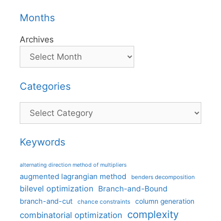
Months
Archives
Categories
Categories
Keywords
alternating direction method of multipliers
augmented lagrangian method
benders decomposition
bilevel optimization
Branch-and-Bound
branch-and-cut
column generation
chance constraints
complexity
combinatorial optimization