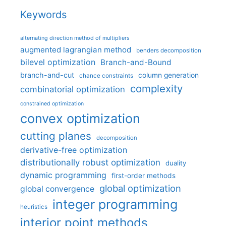
Keywords
alternating direction method of multipliers
augmented lagrangian method
benders decomposition
bilevel optimization
Branch-and-Bound
branch-and-cut
column generation
chance constraints
complexity
combinatorial optimization
constrained optimization
convex optimization
cutting planes
decomposition
derivative-free optimization
distributionally robust optimization
duality
dynamic programming
first-order methods
global optimization
global convergence
integer programming
heuristics
interior point methods