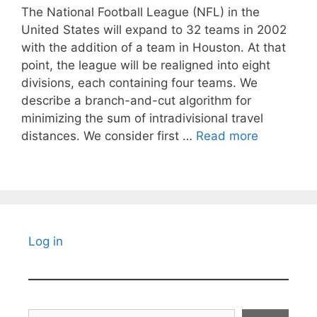
The National Football League (NFL) in the
United States will expand to 32 teams in 2002
with the addition of a team in Houston. At that
point, the league will be realigned into eight
divisions, each containing four teams. We
describe a branch-and-cut algorithm for
minimizing the sum of intradivisional travel
distances. We consider first …
Read more
Log in