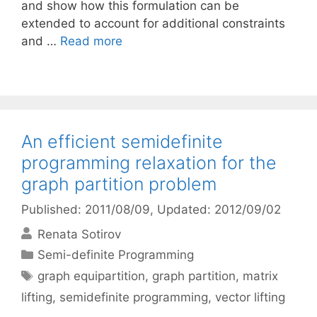
and show how this formulation can be
extended to account for additional constraints
and …
Read more
An efficient semidefinite
programming relaxation for the
graph partition problem
Published: 2011/08/09
, Updated: 2012/09/02
Renata Sotirov
Categories
Semi-definite Programming
Tags
graph equipartition
,
graph partition
,
matrix
lifting
,
semidefinite programming
,
vector lifting