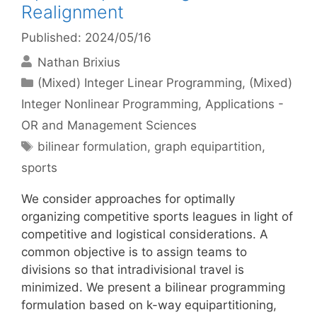
Realignment
Published: 2024/05/16
Nathan Brixius
Categories
(Mixed) Integer Linear Programming
,
(Mixed)
Integer Nonlinear Programming
,
Applications -
OR and Management Sciences
Tags
bilinear formulation
,
graph equipartition
,
sports
We consider approaches for optimally
organizing competitive sports leagues in light of
competitive and logistical considerations. A
common objective is to assign teams to
divisions so that intradivisional travel is
minimized. We present a bilinear programming
formulation based on k-way equipartitioning,