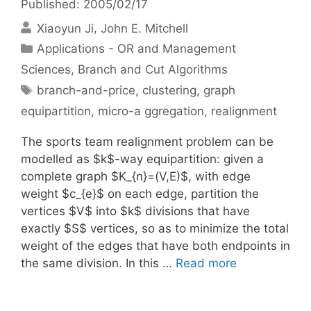
Published: 2005/02/17
Xiaoyun Ji
John E. Mitchell
Categories
Applications - OR and Management
Sciences
,
Branch and Cut Algorithms
Tags
branch-and-price
,
clustering
,
graph
equipartition
,
micro-a ggregation
,
realignment
The sports team realignment problem can be
modelled as $k$-way equipartition: given a
complete graph $K_{n}=(V,E)$, with edge
weight $c_{e}$ on each edge, partition the
vertices $V$ into $k$ divisions that have
exactly $S$ vertices, so as to minimize the total
weight of the edges that have both endpoints in
the same division. In this …
Read more