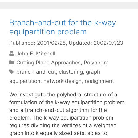
Branch-and-cut for the k-way
equipartition problem
Published: 2001/02/28
, Updated: 2002/07/23
John E. Mitchell
Categories
Cutting Plane Approaches
,
Polyhedra
Tags
branch-and-cut
,
clustering
,
graph
equipartition
,
network design
,
realignment
We investigate the polyhedral structure of a
formulation of the k-way equipartition problem
and a branch-and-cut algorithm for the
problem. The k-way equipartition problem
requires dividing the vertices of a weighted
graph into k equally sized sets, so as to