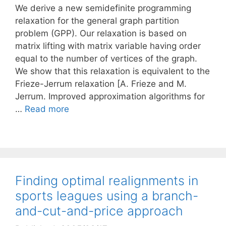
We derive a new semidefinite programming
relaxation for the general graph partition
problem (GPP). Our relaxation is based on
matrix lifting with matrix variable having order
equal to the number of vertices of the graph.
We show that this relaxation is equivalent to the
Frieze-Jerrum relaxation [A. Frieze and M.
Jerrum. Improved approximation algorithms for
…
Read more
Finding optimal realignments in
sports leagues using a branch-
and-cut-and-price approach