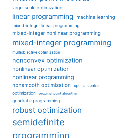
large-scale optimization
linear programming
machine learning
mixed-integer linear programming
mixed-integer nonlinear programming
mixed-integer programming
multiobjective optimization
nonconvex optimization
nonlinear optimization
nonlinear programming
nonsmooth optimization
optimal control
optimization
proximal point algorithm
quadratic programming
robust optimization
semidefinite
programming