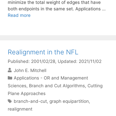
minimize the total weight of edges that have
both endpoints in the same set. Applications …
Read more
Realignment in the NFL
Published: 2001/02/28
, Updated: 2021/11/02
John E. Mitchell
Categories
Applications - OR and Management
Sciences
,
Branch and Cut Algorithms
,
Cutting
Plane Approaches
Tags
branch-and-cut
,
graph equipartition
,
realignment