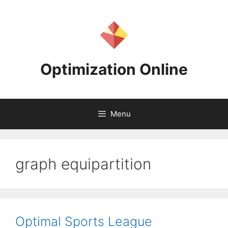
Skip
to
content
Optimization Online
Menu
graph equipartition
Optimal Sports League