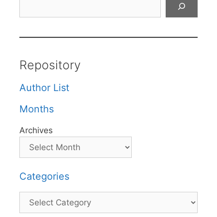
Search
Repository
Author List
Months
Archives
Categories
Categories