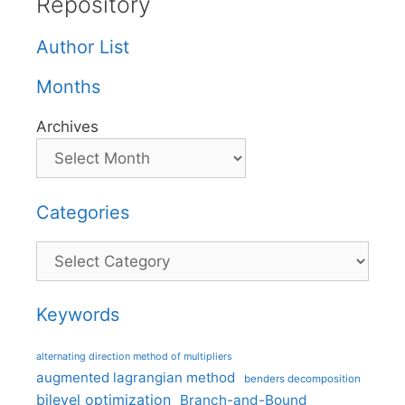
Repository
Author List
Months
Archives
Categories
Categories
Keywords
alternating direction method of multipliers
augmented lagrangian method
benders decomposition
bilevel optimization
Branch-and-Bound