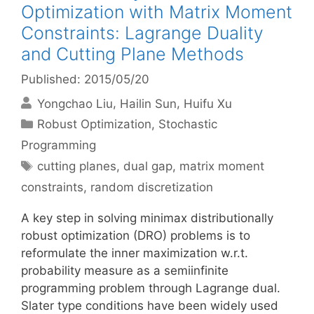
Optimization with Matrix Moment
Constraints: Lagrange Duality
and Cutting Plane Methods
Published: 2015/05/20
Yongchao Liu
Hailin Sun
Huifu Xu
Categories
Robust Optimization
,
Stochastic
Programming
Tags
cutting planes
,
dual gap
,
matrix moment
constraints
,
random discretization
A key step in solving minimax distributionally
robust optimization (DRO) problems is to
reformulate the inner maximization w.r.t.
probability measure as a semiinfinite
programming problem through Lagrange dual.
Slater type conditions have been widely used