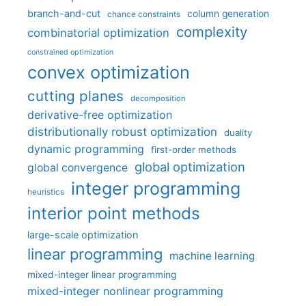
branch-and-cut
column generation
chance constraints
complexity
combinatorial optimization
constrained optimization
convex optimization
cutting planes
decomposition
derivative-free optimization
distributionally robust optimization
duality
dynamic programming
first-order methods
global optimization
global convergence
integer programming
heuristics
interior point methods
large-scale optimization
linear programming
machine learning
mixed-integer linear programming
mixed-integer nonlinear programming