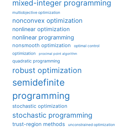
mixed-integer programming
multiobjective optimization
nonconvex optimization
nonlinear optimization
nonlinear programming
nonsmooth optimization
optimal control
optimization
proximal point algorithm
quadratic programming
robust optimization
semidefinite
programming
stochastic optimization
stochastic programming
trust-region methods
unconstrained optimization