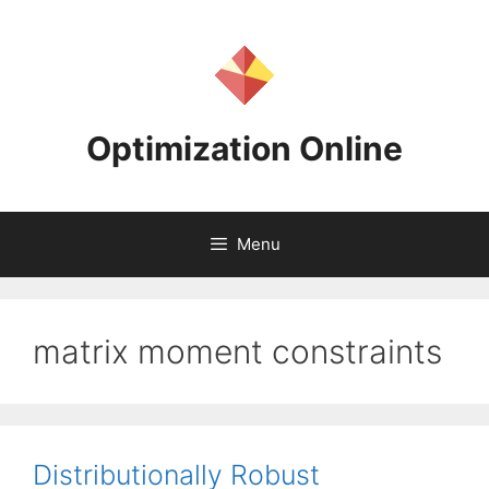
Skip
to
content
Optimization Online
Menu
matrix moment constraints
Distributionally Robust