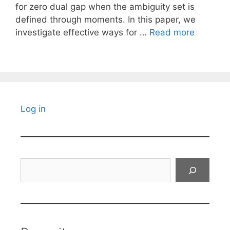
for zero dual gap when the ambiguity set is
defined through moments. In this paper, we
investigate effective ways for …
Read more
Log in
Search