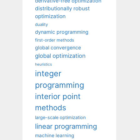
derivative-free optimization
distributionally robust
optimization
duality
dynamic programming
first-order methods
global convergence
global optimization
heuristics
integer
programming
interior point
methods
large-scale optimization
linear programming
machine learning