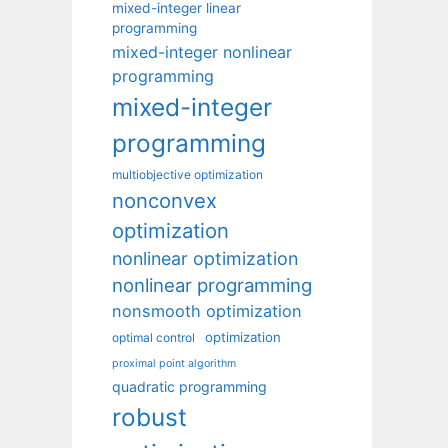
mixed-integer linear
programming
mixed-integer nonlinear
programming
mixed-integer
programming
multiobjective optimization
nonconvex
optimization
nonlinear optimization
nonlinear programming
nonsmooth optimization
optimization
optimal control
proximal point algorithm
quadratic programming
robust