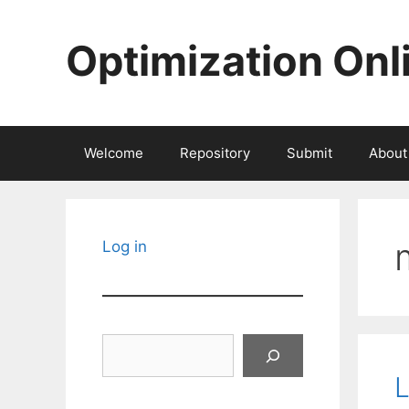
Skip
to
Optimization Onl
content
Welcome
Repository
Submit
About
Log in
Search
L