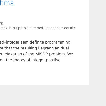
thms
ng
,
max-k-cut problem
,
mixed-integer semidefinite
xed-integer semidefinite programming
e that the resulting Lagrangian dual
 relaxation of the MISDP problem. We
g the theory of integer positive