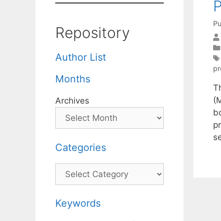
P
Pu
Repository
Author List
p
Months
T
(
Archives
b
pr
s
Categories
Categories
Keywords