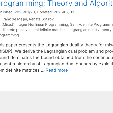
rogramming: Theory and Algori
blished: 2025/01/20
, Updated: 2025/07/09
Frank de Meijer
Renata Sotirov
Categories
(Mixed) Integer Nonlinear Programming
,
Semi-definite Programmi
Tags
discrete positive semidefinite matrices
,
Lagrangian duality theory
rogramming
his paper presents the Lagrangian duality theory for mi
MISDP). We derive the Lagrangian dual problem and prov
ound dominates the bound obtained from the continuous
esent a hierarchy of Lagrangian dual bounds by exploitin
emidefinite matrices …
Read more