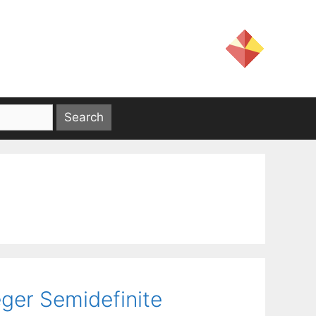
eger Semidefinite