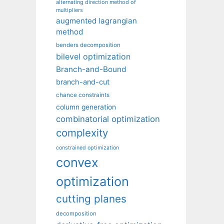
alternating direction method of
multipliers
augmented lagrangian
method
benders decomposition
bilevel optimization
Branch-and-Bound
branch-and-cut
chance constraints
column generation
combinatorial optimization
complexity
constrained optimization
convex
optimization
cutting planes
decomposition