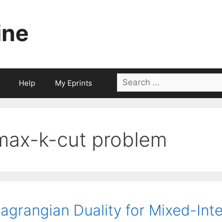
ine
Search
Help
My Eprints
for:
max-k-cut problem
agrangian Duality for Mixed-Int