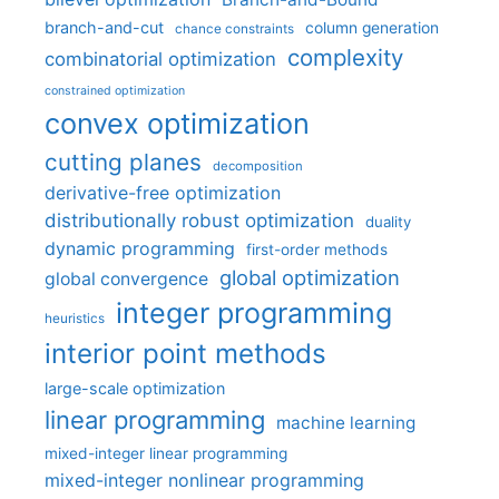
branch-and-cut
column generation
chance constraints
complexity
combinatorial optimization
constrained optimization
convex optimization
cutting planes
decomposition
derivative-free optimization
distributionally robust optimization
duality
dynamic programming
first-order methods
global optimization
global convergence
integer programming
heuristics
interior point methods
large-scale optimization
linear programming
machine learning
mixed-integer linear programming
mixed-integer nonlinear programming