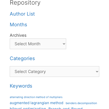
Repository
Author List
Months
Archives
Categories
Categories
Keywords
alternating direction method of multipliers
augmented lagrangian method
benders decomposition
bilevel optimization
Branch-and-Bound