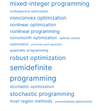
mixed-integer programming
multiobjective optimization
nonconvex optimization
nonlinear optimization
nonlinear programming
nonsmooth optimization
optimal control
optimization
proximal point algorithm
quadratic programming
robust optimization
semidefinite
programming
stochastic optimization
stochastic programming
trust-region methods
unconstrained optimization