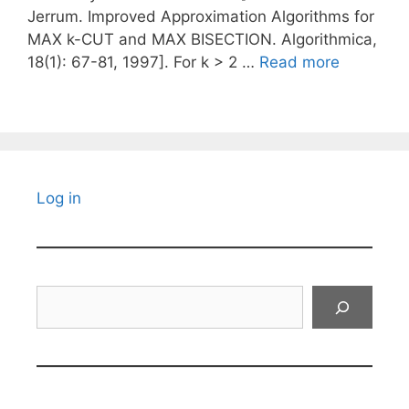
Jerrum. Improved Approximation Algorithms for
MAX k-CUT and MAX BISECTION. Algorithmica,
18(1): 67-81, 1997]. For k > 2 …
Read more
Log in
Search