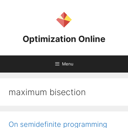
Skip
to
content
Optimization Online
Menu
maximum bisection
On semidefinite programming