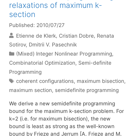
relaxations of maximum k-
section
Published: 2010/07/27
Etienne de Klerk
Cristian Dobre
Renata
Sotirov
Dmitrii V. Pasechnik
Categories
(Mixed) Integer Nonlinear Programming
,
Combinatorial Optimization
,
Semi-definite
Programming
Tags
coherent configurations
,
maximum bisection
,
maximum section
,
semidefinite programming
We derive a new semidefinite programming
bound for the maximum k-section problem. For
k=2 (i.e. for maximum bisection), the new
bound is least as strong as the well-known
bound by Frieze and Jerrum [A. Frieze and M.