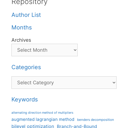
Repository
Author List
Months
Archives
Categories
Categories
Keywords
alternating direction method of multipliers
augmented lagrangian method
benders decomposition
bilevel optimization
Branch-and-Bound