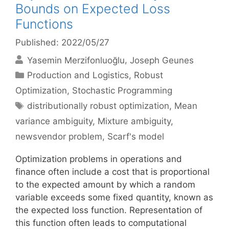
Bounds on Expected Loss
Functions
Published: 2022/05/27
Yasemin Merzifonluoğlu
Joseph Geunes
Categories
Production and Logistics
,
Robust
Optimization
,
Stochastic Programming
Tags
distributionally robust optimization
,
Mean
variance ambiguity
,
Mixture ambiguity
,
newsvendor problem
,
Scarf's model
Optimization problems in operations and
finance often include a cost that is proportional
to the expected amount by which a random
variable exceeds some fixed quantity, known as
the expected loss function. Representation of
this function often leads to computational