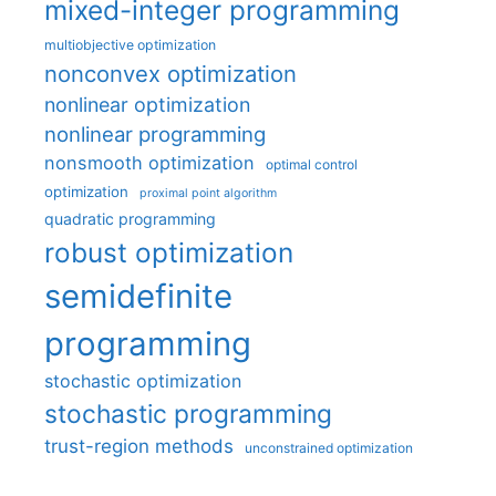
mixed-integer programming
multiobjective optimization
nonconvex optimization
nonlinear optimization
nonlinear programming
nonsmooth optimization
optimal control
optimization
proximal point algorithm
quadratic programming
robust optimization
semidefinite
programming
stochastic optimization
stochastic programming
trust-region methods
unconstrained optimization