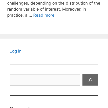
challenges, depending on the distribution of the
random variable of interest. Moreover, in
practice, a …
Read more
Log in
Search