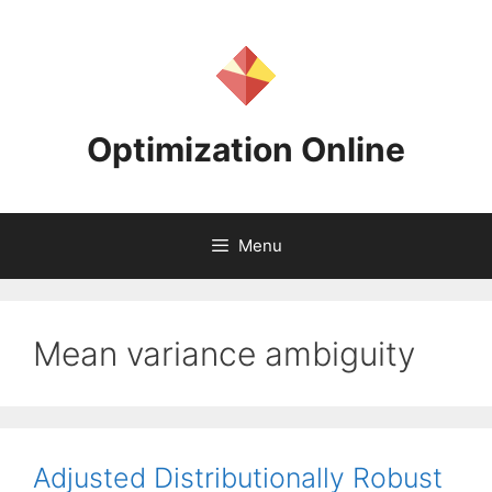
Skip
to
content
Optimization Online
Menu
Mean variance ambiguity
Adjusted Distributionally Robust