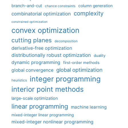
branch-and-cut
column generation
chance constraints
complexity
combinatorial optimization
constrained optimization
convex optimization
cutting planes
decomposition
derivative-free optimization
distributionally robust optimization
duality
dynamic programming
first-order methods
global optimization
global convergence
integer programming
heuristics
interior point methods
large-scale optimization
linear programming
machine learning
mixed-integer linear programming
mixed-integer nonlinear programming