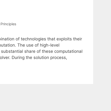
Principles
nation of technologies that exploits their
tation. The use of high-level
 substantial share of these computational
lver. During the solution process,