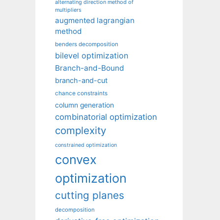
alternating direction method of
multipliers
augmented lagrangian
method
benders decomposition
bilevel optimization
Branch-and-Bound
branch-and-cut
chance constraints
column generation
combinatorial optimization
complexity
constrained optimization
convex
optimization
cutting planes
decomposition