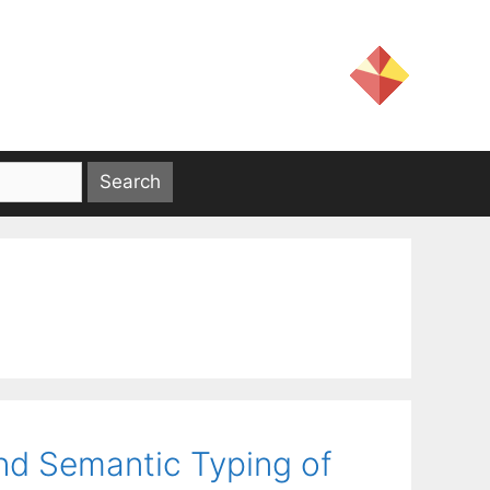
nd Semantic Typing of