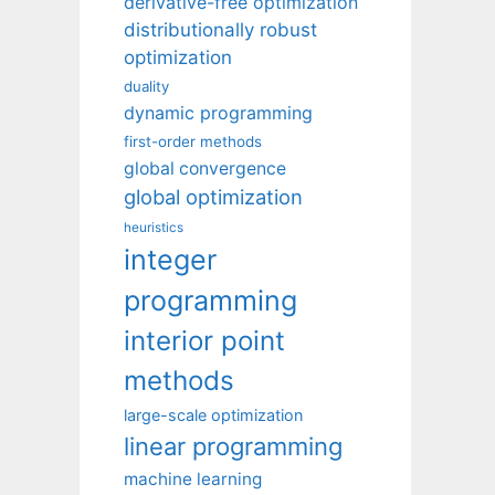
derivative-free optimization
distributionally robust
optimization
duality
dynamic programming
first-order methods
global convergence
global optimization
heuristics
integer
programming
interior point
methods
large-scale optimization
linear programming
machine learning