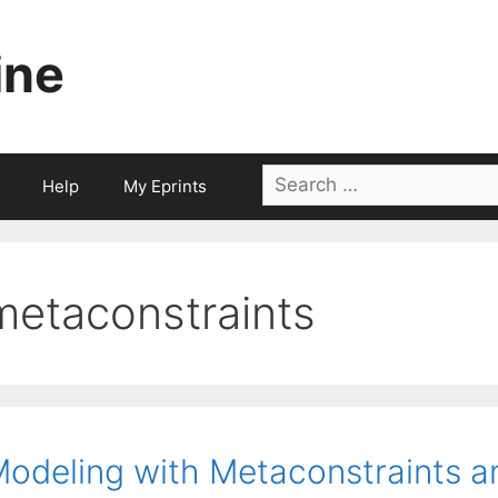
ine
Search
Help
My Eprints
for:
metaconstraints
odeling with Metaconstraints a