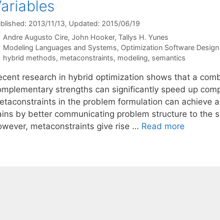
ariables
blished: 2013/11/13
, Updated: 2015/06/19
Andre Augusto Cire
John Hooker
Tallys H. Yunes
Categories
Modeling Languages and Systems
,
Optimization Software Design 
Tags
hybrid methods
,
metaconstraints
,
modeling
,
semantics
ecent research in hybrid optimization shows that a combi
omplementary strengths can significantly speed up compu
etaconstraints in the problem formulation can achieve a
ains by better communicating problem structure to the so
owever, metaconstraints give rise …
Read more