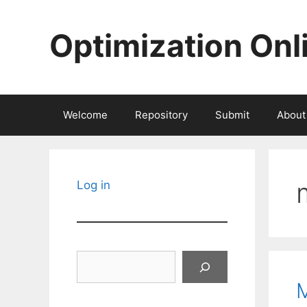
Skip
to
Optimization Onl
content
Welcome
Repository
Submit
About
Log in
Search
M