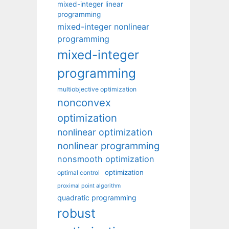
mixed-integer linear
programming
mixed-integer nonlinear
programming
mixed-integer
programming
multiobjective optimization
nonconvex
optimization
nonlinear optimization
nonlinear programming
nonsmooth optimization
optimization
optimal control
proximal point algorithm
quadratic programming
robust