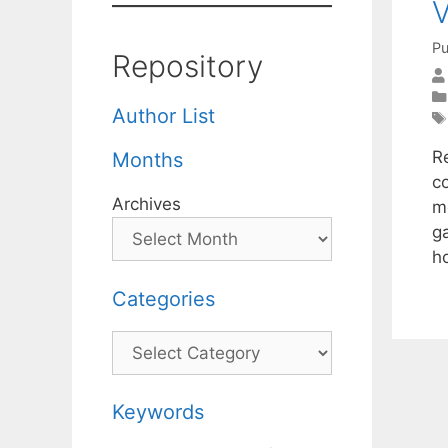
V
Pu
Repository
Author List
R
Months
c
Archives
m
g
h
Categories
Categories
Keywords