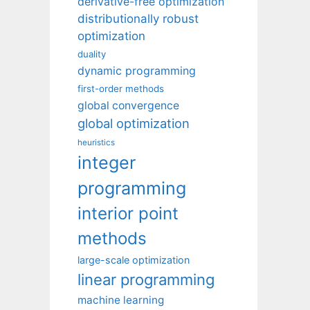
derivative-free optimization
distributionally robust
optimization
duality
dynamic programming
first-order methods
global convergence
global optimization
heuristics
integer
programming
interior point
methods
large-scale optimization
linear programming
machine learning