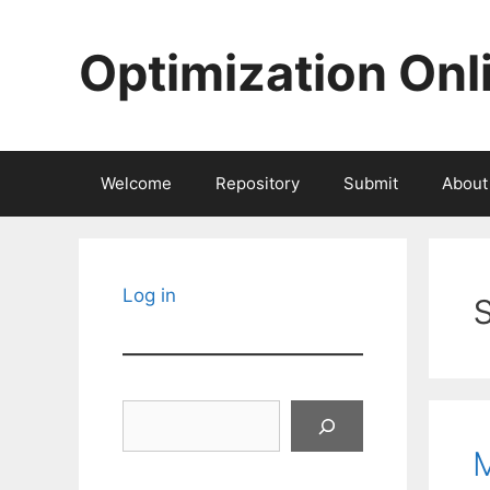
Skip
to
Optimization Onl
content
Welcome
Repository
Submit
About
Log in
Search
M