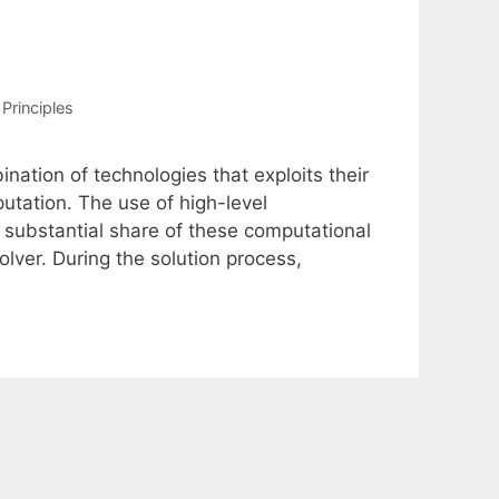
Principles
nation of technologies that exploits their
tation. The use of high-level
 substantial share of these computational
lver. During the solution process,