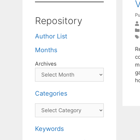
V
Pu
Repository
Author List
R
Months
c
Archives
m
g
h
Categories
Categories
Keywords