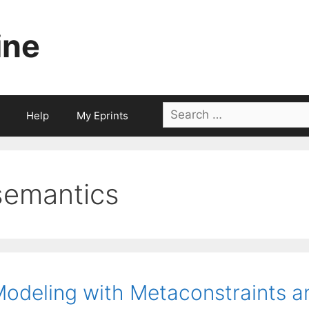
ine
Search
Help
My Eprints
for:
semantics
odeling with Metaconstraints a