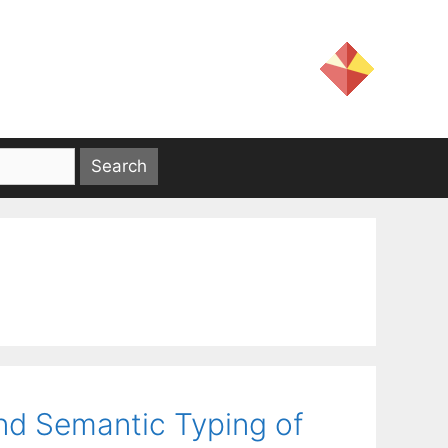
nd Semantic Typing of