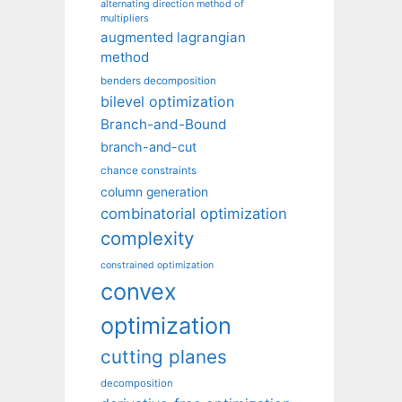
alternating direction method of
multipliers
augmented lagrangian
method
benders decomposition
bilevel optimization
Branch-and-Bound
branch-and-cut
chance constraints
column generation
combinatorial optimization
complexity
constrained optimization
convex
optimization
cutting planes
decomposition