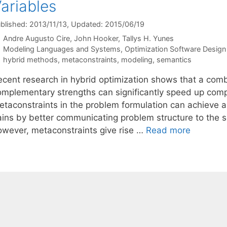
ariables
blished: 2013/11/13
, Updated: 2015/06/19
Andre Augusto Cire
John Hooker
Tallys H. Yunes
Categories
Modeling Languages and Systems
,
Optimization Software Design 
Tags
hybrid methods
,
metaconstraints
,
modeling
,
semantics
ecent research in hybrid optimization shows that a combi
omplementary strengths can significantly speed up compu
etaconstraints in the problem formulation can achieve a
ains by better communicating problem structure to the so
owever, metaconstraints give rise …
Read more