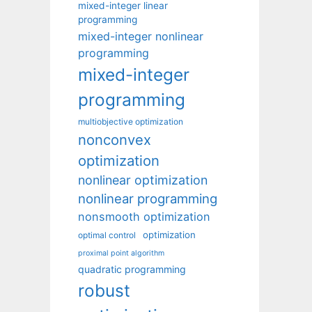
mixed-integer linear
programming
mixed-integer nonlinear
programming
mixed-integer
programming
multiobjective optimization
nonconvex
optimization
nonlinear optimization
nonlinear programming
nonsmooth optimization
optimization
optimal control
proximal point algorithm
quadratic programming
robust