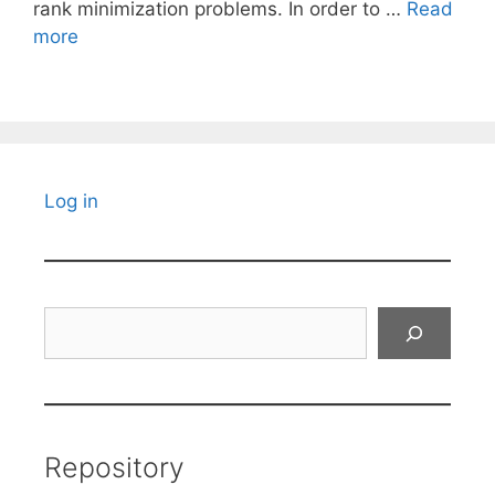
rank minimization problems. In order to …
Read
more
Log in
Search
Repository