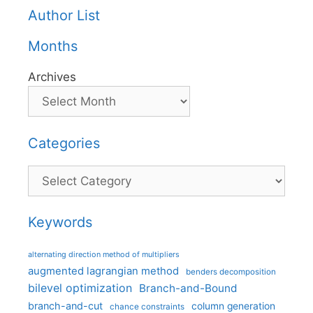
Author List
Months
Archives
Categories
Categories
Keywords
alternating direction method of multipliers
augmented lagrangian method
benders decomposition
bilevel optimization
Branch-and-Bound
branch-and-cut
column generation
chance constraints