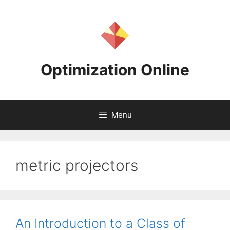
Skip
to
content
Optimization Online
Menu
metric projectors
An Introduction to a Class of