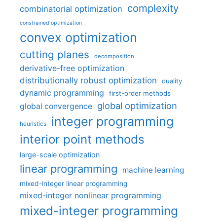
complexity
combinatorial optimization
constrained optimization
convex optimization
cutting planes
decomposition
derivative-free optimization
distributionally robust optimization
duality
dynamic programming
first-order methods
global optimization
global convergence
integer programming
heuristics
interior point methods
large-scale optimization
linear programming
machine learning
mixed-integer linear programming
mixed-integer nonlinear programming
mixed-integer programming