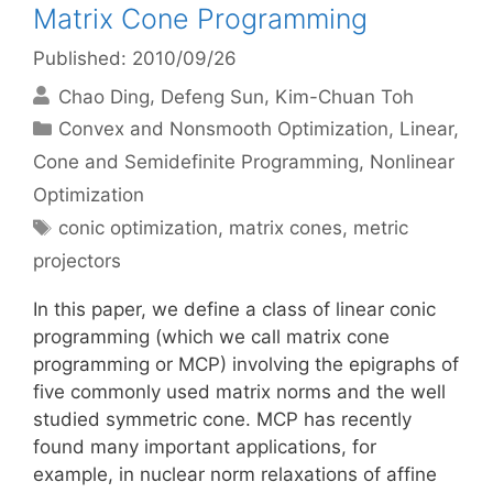
Matrix Cone Programming
Published: 2010/09/26
Chao Ding
Defeng Sun
Kim-Chuan Toh
Categories
Convex and Nonsmooth Optimization
,
Linear,
Cone and Semidefinite Programming
,
Nonlinear
Optimization
Tags
conic optimization
,
matrix cones
,
metric
projectors
In this paper, we define a class of linear conic
programming (which we call matrix cone
programming or MCP) involving the epigraphs of
five commonly used matrix norms and the well
studied symmetric cone. MCP has recently
found many important applications, for
example, in nuclear norm relaxations of affine