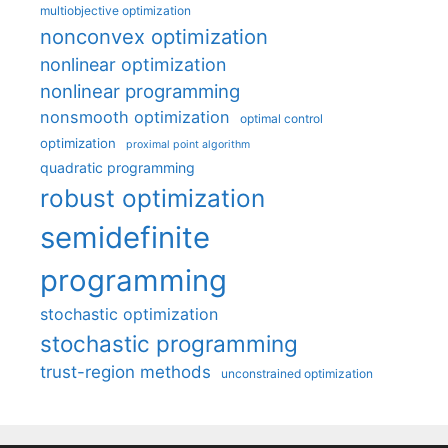
multiobjective optimization
nonconvex optimization
nonlinear optimization
nonlinear programming
nonsmooth optimization
optimal control
optimization
proximal point algorithm
quadratic programming
robust optimization
semidefinite
programming
stochastic optimization
stochastic programming
trust-region methods
unconstrained optimization