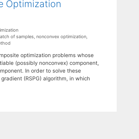
 Optimization
mization
batch of samples
,
nonconvex optimization
,
ethod
composite optimization problems whose
entiable (possibly nonconvex) component,
omponent. In order to solve these
gradient (RSPG) algorithm, in which