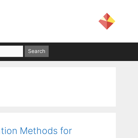
tion Methods for