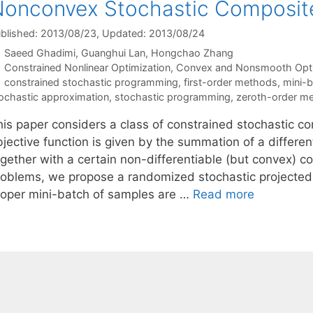
onconvex Stochastic Composite
blished: 2013/08/23
, Updated: 2013/08/24
Saeed Ghadimi
Guanghui Lan
Hongchao Zhang
Categories
Constrained Nonlinear Optimization
,
Convex and Nonsmooth Opti
Tags
constrained stochastic programming
,
first-order methods
,
mini-
ochastic approximation
,
stochastic programming
,
zeroth-order m
his paper considers a class of constrained stochastic 
bjective function is given by the summation of a differ
ogether with a certain non-differentiable (but convex) c
roblems, we propose a randomized stochastic projected 
roper mini-batch of samples are …
Read more