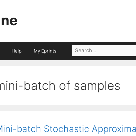
ine
Search
Help
My Eprints
for:
mini-batch of samples
ini-batch Stochastic Approxima