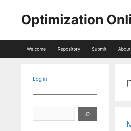
Skip
to
Optimization Onl
content
Welcome
Repository
Submit
About
Log in
Search
M