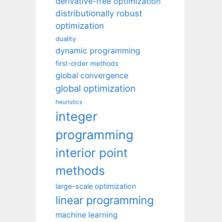
derivative-free optimization
distributionally robust
optimization
duality
dynamic programming
first-order methods
global convergence
global optimization
heuristics
integer
programming
interior point
methods
large-scale optimization
linear programming
machine learning