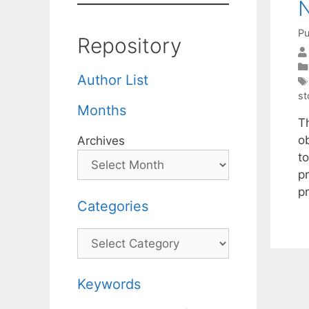
N
Pu
Repository
Author List
st
Months
T
o
Archives
t
p
p
Categories
Categories
Keywords