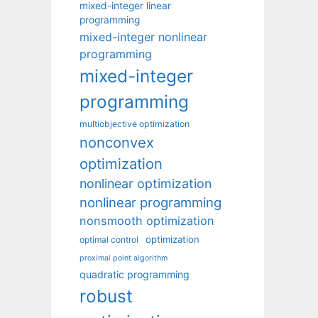
mixed-integer linear
programming
mixed-integer nonlinear
programming
mixed-integer
programming
multiobjective optimization
nonconvex
optimization
nonlinear optimization
nonlinear programming
nonsmooth optimization
optimization
optimal control
proximal point algorithm
quadratic programming
robust