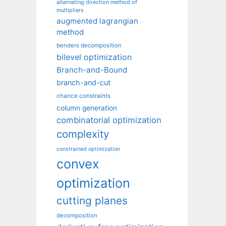
alternating direction method of
multipliers
augmented lagrangian
method
benders decomposition
bilevel optimization
Branch-and-Bound
branch-and-cut
chance constraints
column generation
combinatorial optimization
complexity
constrained optimization
convex
optimization
cutting planes
decomposition