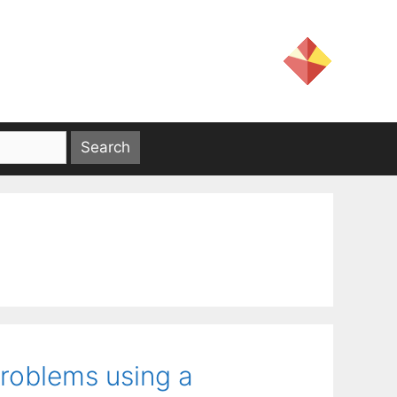
problems using a