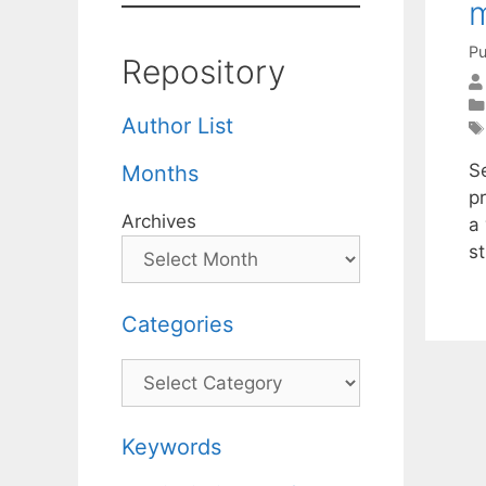
m
Pu
Repository
Author List
Se
Months
p
Archives
a 
s
Categories
Categories
Keywords