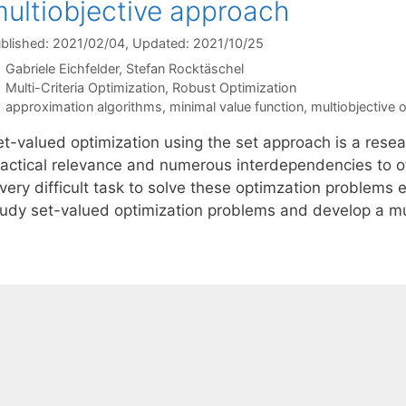
ultiobjective approach
blished: 2021/02/04
, Updated: 2021/10/25
Gabriele Eichfelder
Stefan Rocktäschel
Categories
Multi-Criteria Optimization
,
Robust Optimization
Tags
approximation algorithms
,
minimal value function
,
multiobjective 
t-valued optimization using the set approach is a resear
ractical relevance and numerous interdependencies to oth
very difficult task to solve these optimzation problems e
tudy set-valued optimization problems and develop a mu