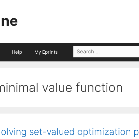
ine
Search
Help
My Eprints
for:
minimal value function
olving set-valued optimization 