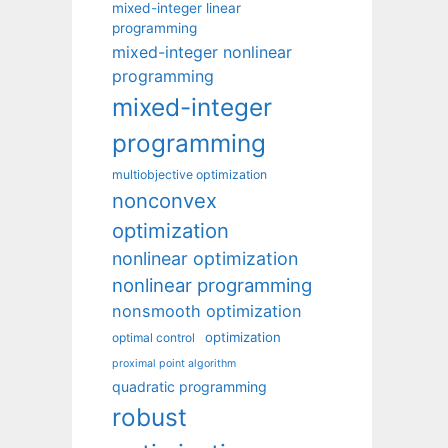
mixed-integer linear
programming
mixed-integer nonlinear
programming
mixed-integer
programming
multiobjective optimization
nonconvex
optimization
nonlinear optimization
nonlinear programming
nonsmooth optimization
optimization
optimal control
proximal point algorithm
quadratic programming
robust