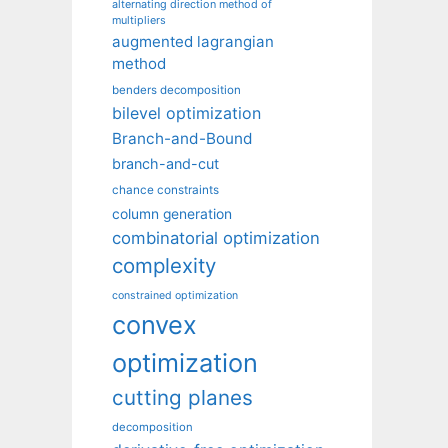
alternating direction method of
multipliers
augmented lagrangian
method
benders decomposition
bilevel optimization
Branch-and-Bound
branch-and-cut
chance constraints
column generation
combinatorial optimization
complexity
constrained optimization
convex
optimization
cutting planes
decomposition