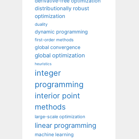
derivative-free optimization
distributionally robust
optimization
duality
dynamic programming
first-order methods
global convergence
global optimization
heuristics
integer
programming
interior point
methods
large-scale optimization
linear programming
machine learning