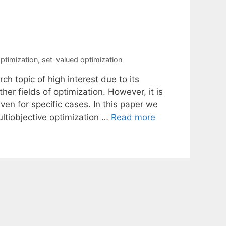
optimization
,
set-valued optimization
ch topic of high interest due to its
er fields of optimization. However, it is
ven for specific cases. In this paper we
ltiobjective optimization …
Read more