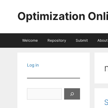
Skip
to
Optimization Onl
content
Welcome
Repository
Submit
About
Log in
Search
S