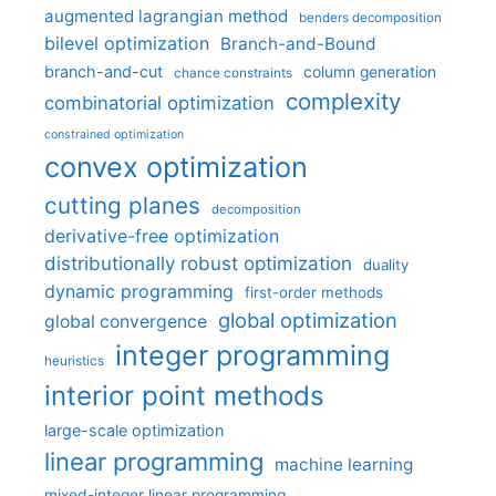
augmented lagrangian method
benders decomposition
bilevel optimization
Branch-and-Bound
branch-and-cut
column generation
chance constraints
complexity
combinatorial optimization
constrained optimization
convex optimization
cutting planes
decomposition
derivative-free optimization
distributionally robust optimization
duality
dynamic programming
first-order methods
global optimization
global convergence
integer programming
heuristics
interior point methods
large-scale optimization
linear programming
machine learning
mixed-integer linear programming