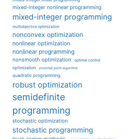
mixed-integer nonlinear programming
mixed-integer programming
multiobjective optimization
nonconvex optimization
nonlinear optimization
nonlinear programming
nonsmooth optimization
optimal control
optimization
proximal point algorithm
quadratic programming
robust optimization
semidefinite
programming
stochastic optimization
stochastic programming