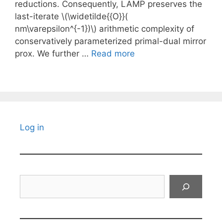
reductions. Consequently, LAMP preserves the
last-iterate \(\widetilde{{O}}(
nm\varepsilon^{-1})\) arithmetic complexity of
conservatively parameterized primal-dual mirror
prox. We further …
Read more
Log in
Search