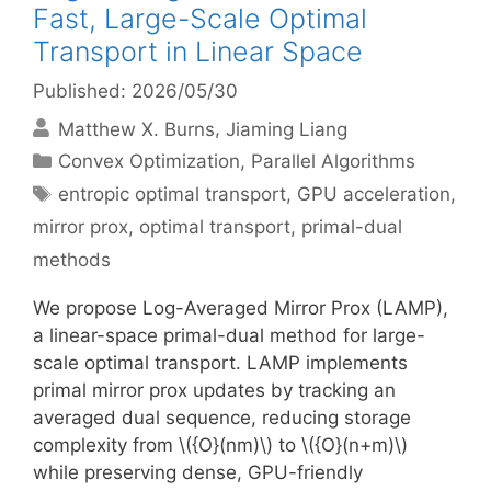
Fast, Large-Scale Optimal
Transport in Linear Space
Published: 2026/05/30
Matthew X. Burns
Jiaming Liang
Categories
Convex Optimization
,
Parallel Algorithms
Tags
entropic optimal transport
,
GPU acceleration
,
mirror prox
,
optimal transport
,
primal-dual
methods
We propose Log-Averaged Mirror Prox (LAMP),
a linear-space primal-dual method for large-
scale optimal transport. LAMP implements
primal mirror prox updates by tracking an
averaged dual sequence, reducing storage
complexity from \({O}(nm)\) to \({O}(n+m)\)
while preserving dense, GPU-friendly