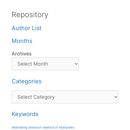
Repository
Author List
Months
Archives
Categories
Categories
Keywords
alternating direction method of multipliers