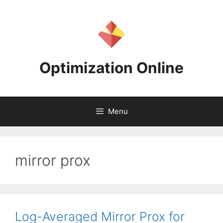
Skip
to
content
Optimization Online
Menu
mirror prox
Log-Averaged Mirror Prox for