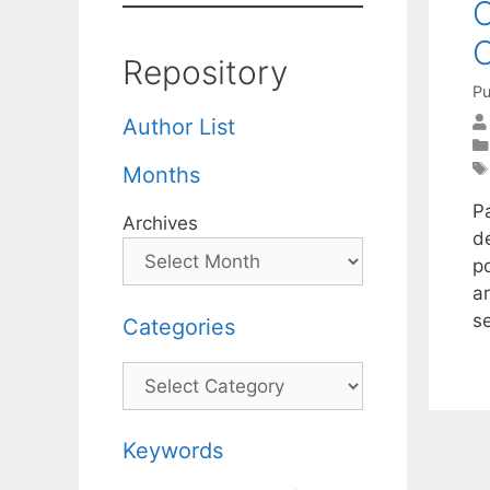
C
O
Repository
Pu
Author List
Months
Pa
Archives
d
p
a
s
Categories
Categories
Keywords