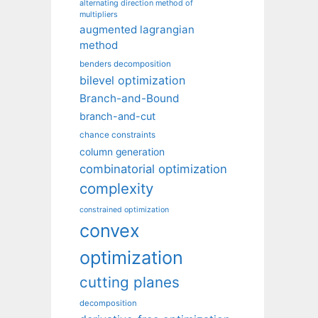
alternating direction method of
multipliers
augmented lagrangian
method
benders decomposition
bilevel optimization
Branch-and-Bound
branch-and-cut
chance constraints
column generation
combinatorial optimization
complexity
constrained optimization
convex
optimization
cutting planes
decomposition