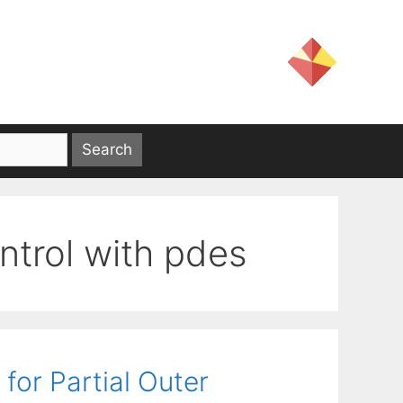
ntrol with pdes
for Partial Outer