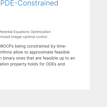
r PDE-Constrained
erential Equations Optimization
 mixed integer optimal control
r MIOCPs being constrained by time-
ithms allow to approximate feasible
h binary ones that are feasible up to an
mation property holds for ODEs and