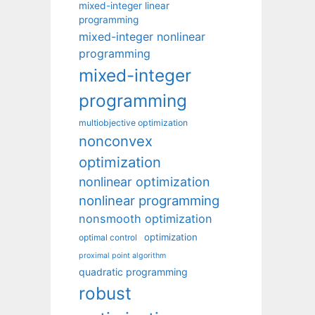
mixed-integer linear
programming
mixed-integer nonlinear
programming
mixed-integer
programming
multiobjective optimization
nonconvex
optimization
nonlinear optimization
nonlinear programming
nonsmooth optimization
optimization
optimal control
proximal point algorithm
quadratic programming
robust