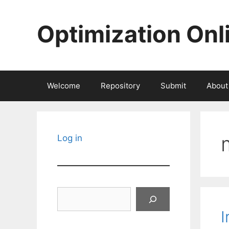
Skip
to
Optimization Onl
content
Welcome
Repository
Submit
About
Log in
Search
I