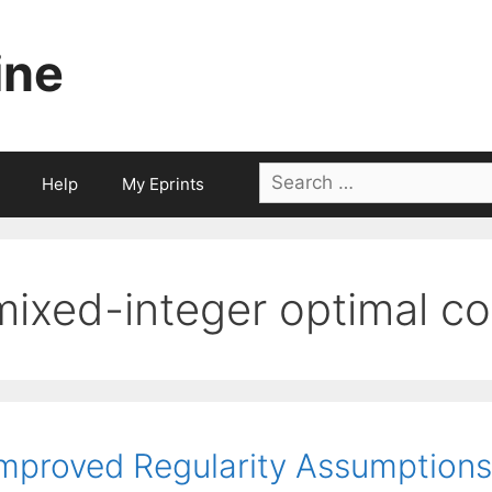
ine
Search
Help
My Eprints
for:
mixed-integer optimal co
mproved Regularity Assumptions 