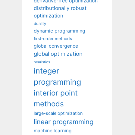
derivative-free optimization
distributionally robust
optimization
duality
dynamic programming
first-order methods
global convergence
global optimization
heuristics
integer
programming
interior point
methods
large-scale optimization
linear programming
machine learning