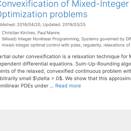
onvexification of Mixed-Intege
ptimization problems
blished: 2018/04/20
, Updated: 2019/03/25
Christian Kirches
Paul Manns
Categories
(Mixed) Integer Nonlinear Programming
,
Systems governed by Diff
Tags
mixed-integer optimal control with pdes
,
regularity
,
relaxations of
rtial outer convexification is a relaxation technique fo
ependent differential equations. Sum-Up-Rounding algor
oints of the relaxed, convexified continuous problem wit
rbitrarily small $\delta > 0$. We show that this approxi
emilinear PDEs under …
Read more