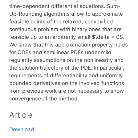
time-dependent differential equations. Sum-
Up-Rounding algorithms allow to approximate
feasible points of the relaxed, convexified
continuous problem with binary ones that are
feasible up to an arbitrarily small $\delta > 0$.
We show that this approximation property holds
for ODEs and semilinear PDEs under mild
regularity assumptions on the nonlinearity and
the solution trajectory of the PDE. In particular,
requirements of differentiability and uniformly
bounded derivatives on the involved functions
from previous work are not necessary to show
convergence of the method.
Article
Download