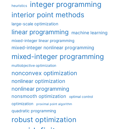
integer programming
heuristics
interior point methods
large-scale optimization
linear programming
machine learning
mixed-integer linear programming
mixed-integer nonlinear programming
mixed-integer programming
multiobjective optimization
nonconvex optimization
nonlinear optimization
nonlinear programming
nonsmooth optimization
optimal control
optimization
proximal point algorithm
quadratic programming
robust optimization