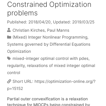
Constrained Optimization
problems
Published: 2018/04/20
, Updated: 2019/03/25
Christian Kirches
Paul Manns
Categories
(Mixed) Integer Nonlinear Programming
,
Systems governed by Differential Equations
Optimization
Tags
mixed-integer optimal control with pdes
,
regularity
,
relaxations of mixed integer optimal
control
Short URL:
https://optimization-online.org/?
p=15152
Partial outer convexification is a relaxation
technique for MIOCPs being constrained by