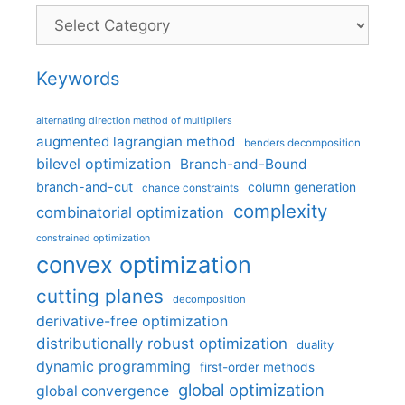
Categories
Keywords
alternating direction method of multipliers
augmented lagrangian method
benders decomposition
bilevel optimization
Branch-and-Bound
branch-and-cut
column generation
chance constraints
complexity
combinatorial optimization
constrained optimization
convex optimization
cutting planes
decomposition
derivative-free optimization
distributionally robust optimization
duality
dynamic programming
first-order methods
global optimization
global convergence