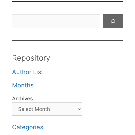
Search
Repository
Author List
Months
Archives
Categories