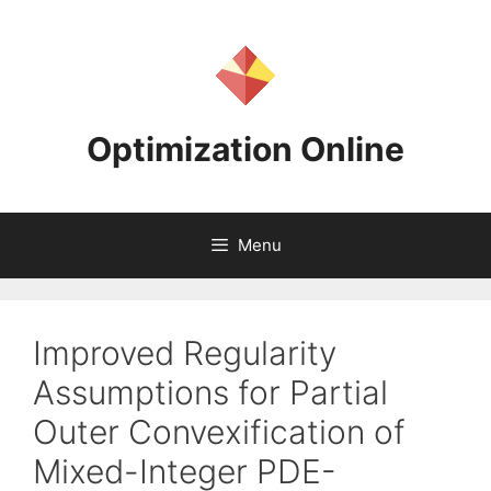
Skip
to
content
Optimization Online
Menu
Improved Regularity
Assumptions for Partial
Outer Convexification of
Mixed-Integer PDE-