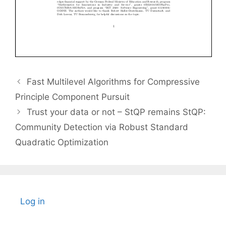
Fast Multilevel Algorithms for Compressive
Principle Component Pursuit
Trust your data or not – StQP remains StQP:
Community Detection via Robust Standard
Quadratic Optimization
Log in